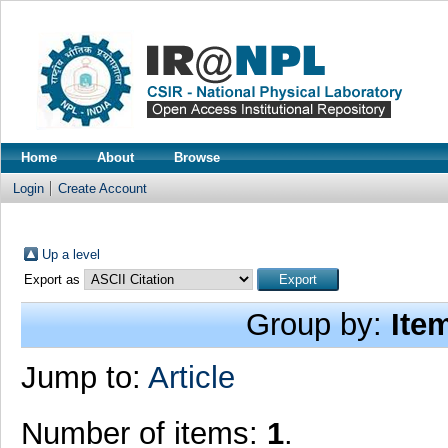
Home
About
Browse
Login
Create Account
Up a level
Export as
Group by:
Ite
Jump to:
Article
Number of items:
1
.