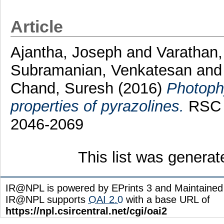
Article
Ajantha, Joseph
and
Varathan,
Subramanian, Venkatesan
an
Chand, Suresh
(2016)
Photophy
properties of pyrazolines.
RSC A
2046-2069
This list was genera
IR@NPL is powered by EPrints 3 and Maintaine
IR@NPL supports
OAI 2.0
with a base URL of
https://npl.csircentral.net/cgi/oai2