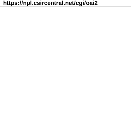
https://npl.csircentral.net/cgi/oai2