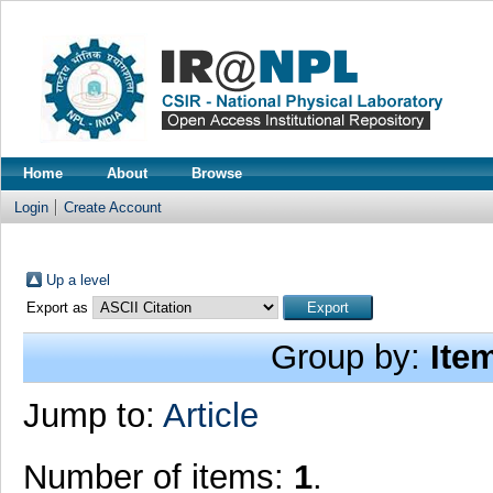
Home
About
Browse
Login
Create Account
Up a level
Export as
Group by:
Ite
Jump to:
Article
Number of items:
1
.