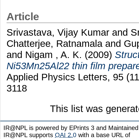
Article
Srivastava, Vijay Kumar
and
S
Chatterjee, Ratnamala
and
Gup
and
Nigam , A. K.
(2009)
Struc
Ni53Mn25Al22 thin film prepare
Applied Physics Letters, 95 (
3118
This list was genera
IR@NPL is powered by EPrints 3 and Maintaine
IR@NPL supports
OAI 2.0
with a base URL of