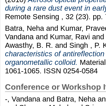
during a rare dust event in earl
Remote Sensing , 32 (23). pp
Batra, Neha
and
Kumar, Prave
Vandana
and
Kumar, Ravi
an
Awasthy, B. R.
and
Singh , P. 
characteristics of antireflecti
organometallic colloid.
Material
1061-1065. ISSN 0254-0584
Conference or Workshop 
-, Vandana
and
Batra, Neha
a