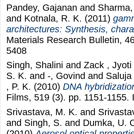
Pandey, Gajanan
and
Sharma,
and
Kotnala, R. K.
(2011)
gamm
architectures: Synthesis, chara
Materials Research Bulletin, 4
5408
Singh, Shalini
and
Zack , Jyot
S. K.
and
-, Govind
and
Saluj
, P. K.
(2010)
DNA hybridization
Films, 519 (3). pp. 1151-1155
Srivastava, M. K.
and
Srivasta
and
Singh, S.
and
Dumka, U. C
(2010)
Aerosol optical propert