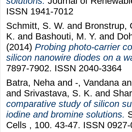
solutions.
Journal of Renewable
ISSN 1941-7012
Schmitt, S. W.
and
Bronstrup,
K.
and
Bashouti, M. Y.
and
Doh
(2014)
Probing photo-carrier col
silicon nanowire diodes on a wa
7897-7902. ISSN 2040-3364
Batra, Neha
and
-, Vandana
a
and
Srivastava, S. K.
and
Shar
comparative study of silicon su
iodine and bromine solutions.
S
Cells , 100. 43-47. ISSN 0927