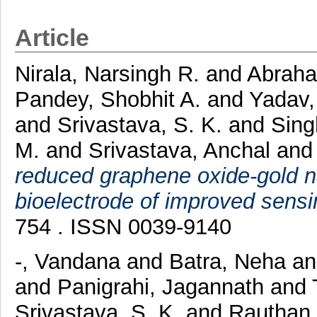
Article
Nirala, Narsingh R.
and
Abraha
Pandey, Shobhit A.
and
Yadav
and
Srivastava, S. K.
and
Sing
M.
and
Srivastava, Anchal
an
reduced graphene oxide-gold 
bioelectrode of improved sens
754 . ISSN 0039-9140
-, Vandana
and
Batra, Neha
a
and
Panigrahi, Jagannath
and
Srivastava, S. K.
and
Rauthan,