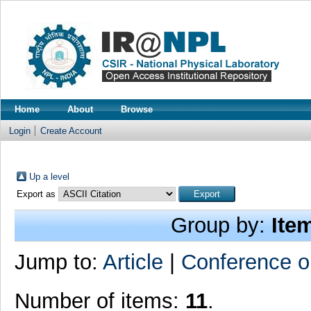
Home
About
Browse
Login
Create Account
Up a level
Export as
Group by:
Ite
Jump to:
Article
|
Conference o
Number of items:
11
.