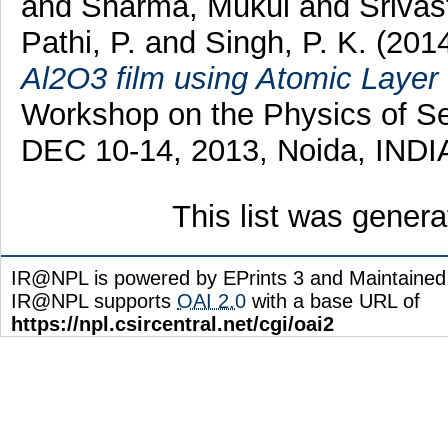
and
Sharma, Mukul
and
Srivas
Pathi, P.
and
Singh, P. K.
(201
Al2O3 film using Atomic Layer 
Workshop on the Physics of S
DEC 10-14, 2013, Noida, INDIA
This list was gener
IR@NPL is powered by EPrints 3 and Maintaine
IR@NPL supports
OAI 2.0
with a base URL of
https://npl.csircentral.net/cgi/oai2