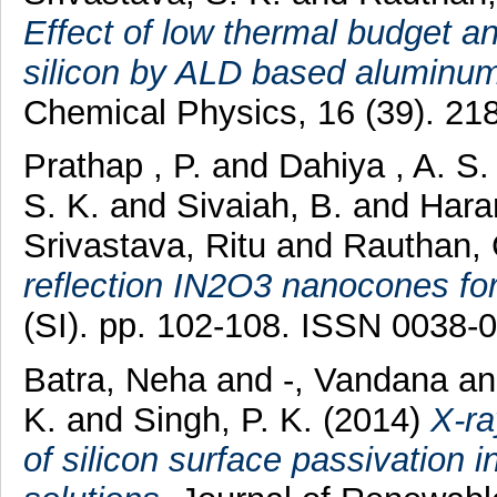
Effect of low thermal budget an
silicon by ALD based aluminum
Chemical Physics, 16 (39). 2
Prathap , P.
and
Dahiya , A. S
S. K.
and
Sivaiah, B.
and
Hara
Srivastava, Ritu
and
Rauthan, 
reflection IN2O3 nanocones for 
(SI). pp. 102-108. ISSN 0038-
Batra, Neha
and
-, Vandana
a
K.
and
Singh, P. K.
(2014)
X-ra
of silicon surface passivation 