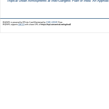
Tropical Urban Atmospheres at Indo-Gangetic Plain of India: An Approac
IR@NPL is powered by EPrints 3 and Maintained by
CSIR-URDIP
, Pune
IR@NPL supports
OAI 2.0
with a base URL of
https://npl.csircentral.net/cgi/oai2