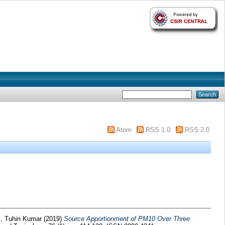
Atom
RSS 1.0
RSS 2.0
, Tuhin Kumar
(2019)
Source Apportionment of PM10 Over Three