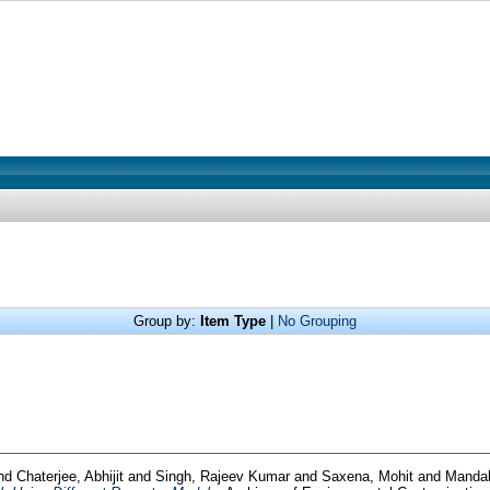
Group by:
Item Type
|
No Grouping
nd
Chaterjee, Abhijit
and
Singh, Rajeev Kumar
and
Saxena, Mohit
and
Mandal