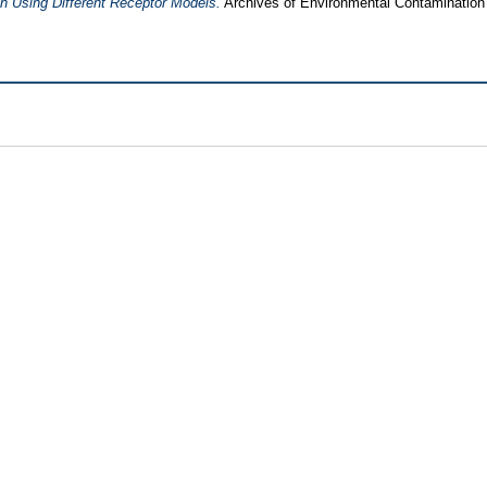
h Using Different Receptor Models.
Archives of Environmental Contamination 