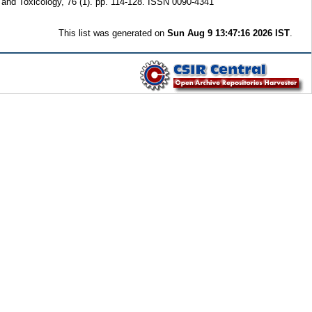
and Toxicology, 76 (1). pp. 114-128. ISSN 0090-4341
This list was generated on
Sun Aug 9 13:47:16 2026 IST
.