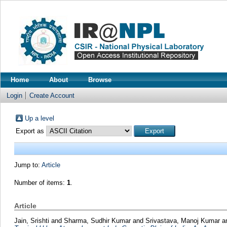
Home
About
Browse
Login
Create Account
Up a level
Export as
Jump to:
Article
Number of items:
1
.
Article
Jain, Srishti
and
Sharma, Sudhir Kumar
and
Srivastava, Manoj Kumar
a