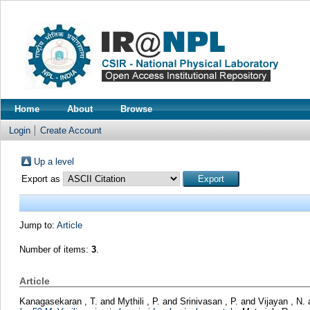
Home
About
Browse
Login
Create Account
Up a level
Export as
Jump to:
Article
Number of items:
3
.
Article
Kanagasekaran , T.
and
Mythili , P.
and
Srinivasan , P.
and
Vijayan , N.