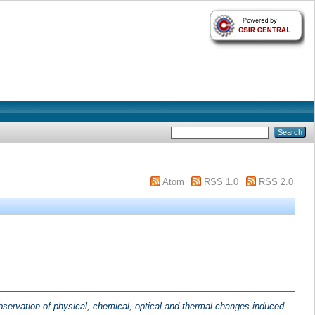
Atom
RSS 1.0
RSS 2.0
bservation of physical, chemical, optical and thermal changes induced