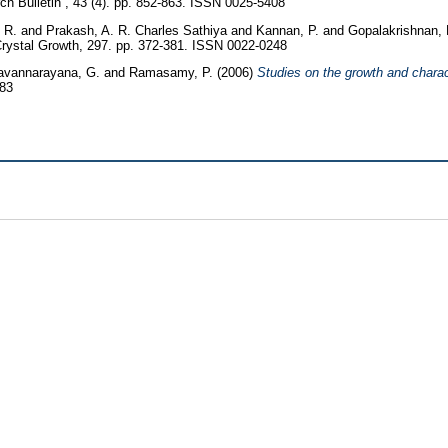
h Bulletin , 43 (4). pp. 852-863. ISSN 0025-5408
 R.
and
Prakash, A. R. Charles Sathiya
and
Kannan, P.
and
Gopalakrishnan,
Crystal Growth, 297. pp. 372-381. ISSN 0022-0248
avannarayana, G.
and
Ramasamy, P.
(2006)
Studies on the growth and charac
483