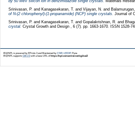
by 50 MeV silicon ion in benzimidazole single crystals.
Materials Researc
Srinivasan, P.
and
Kanagasekaran, T.
and
Vijayan, N.
and
Balamurugan,
of N-(2 chlorophenyl)-(1-propanamide) (NCP) single crystals.
Journal of 
Srinivasan, P.
and
Kanagasekaran, T.
and
Gopalakrishnan, R.
and
Bhag
crystal.
Crystal Growth and Design , 6 (7). pp. 1663-1670. ISSN 1528-7
IR@NPL is powered by EPrints 3 and Maintained by
CSIR-URDIP
, Pune
IR@NPL supports
OAI 2.0
with a base URL of
https://npl.csircentral.net/cgi/oai2