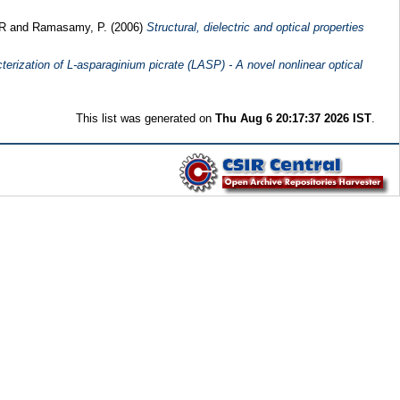
 R
and
Ramasamy, P.
(2006)
Structural, dielectric and optical properties
terization of L-asparaginium picrate (LASP) - A novel nonlinear optical
This list was generated on
Thu Aug 6 20:17:37 2026 IST
.