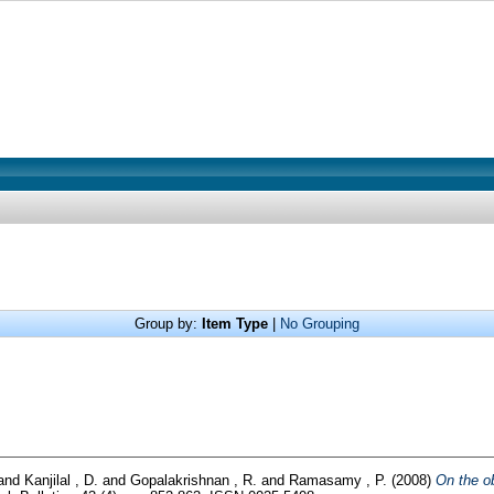
Group by:
Item Type
|
No Grouping
and
Kanjilal , D.
and
Gopalakrishnan , R.
and
Ramasamy , P.
(2008)
On the o