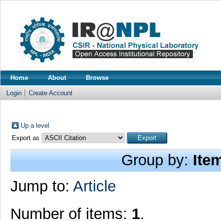
Home
About
Browse
Login
Create Account
Up a level
Export as
Group by:
Ite
Jump to:
Article
Number of items:
1
.