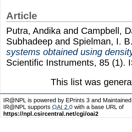
Article
Putra, Andika
and
Campbell, D
Subhadeep
and
Spielman, I. B
systems obtained using density
Scientific Instruments, 85 (1)
This list was gener
IR@NPL is powered by EPrints 3 and Maintaine
IR@NPL supports
OAI 2.0
with a base URL of
https://npl.csircentral.net/cgi/oai2