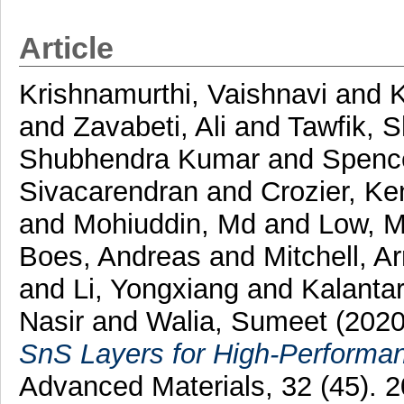
Article
Krishnamurthi, Vaishnavi
and
and
Zavabeti, Ali
and
Tawfik, S
Shubhendra Kumar
and
Spence
Sivacarendran
and
Crozier, Ke
and
Mohiuddin, Md
and
Low, M
Boes, Andreas
and
Mitchell, A
and
Li, Yongxiang
and
Kalanta
Nasir
and
Walia, Sumeet
(202
SnS Layers for High-Performa
Advanced Materials, 32 (45).