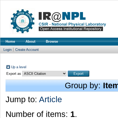
Home
About
Browse
Login
Create Account
Up a level
Export as
Group by:
Ite
Jump to:
Article
Number of items:
1
.