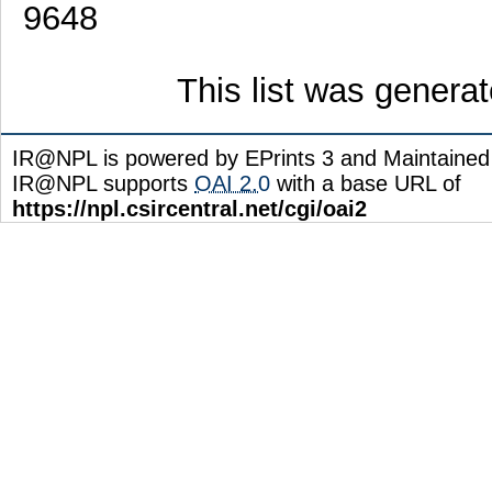
9648
This list was genera
IR@NPL is powered by EPrints 3 and Maintaine
IR@NPL supports
OAI 2.0
with a base URL of
https://npl.csircentral.net/cgi/oai2