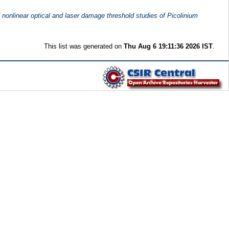
d nonlinear optical and laser damage threshold studies of Picolinium
This list was generated on
Thu Aug 6 19:11:36 2026 IST
.