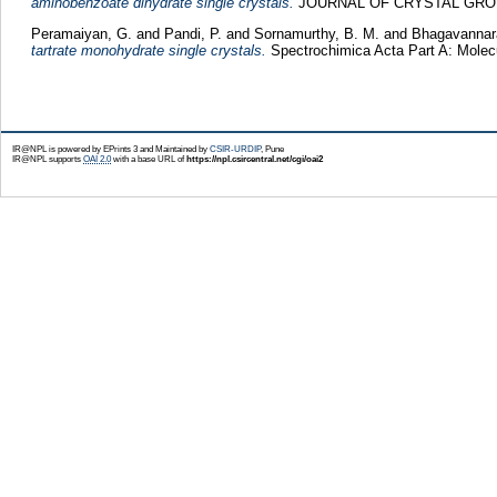
aminobenzoate dihydrate single crystals.
JOURNAL OF CRYSTAL GROWTH
Peramaiyan, G.
and
Pandi, P.
and
Sornamurthy, B. M.
and
Bhagavannar
tartrate monohydrate single crystals.
Spectrochimica Acta Part A: Molec
IR@NPL is powered by EPrints 3 and Maintained by
CSIR-URDIP
, Pune
IR@NPL supports
OAI 2.0
with a base URL of
https://npl.csircentral.net/cgi/oai2