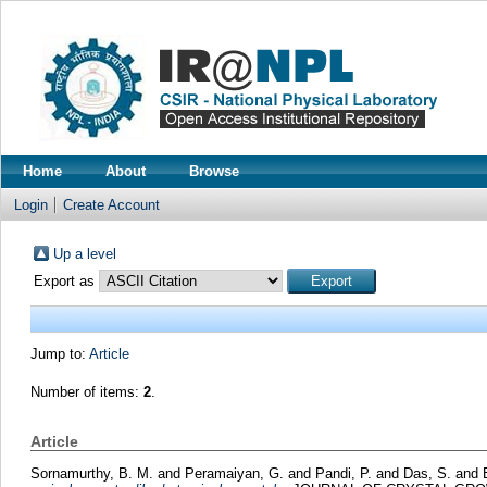
Home
About
Browse
Login
Create Account
Up a level
Export as
Jump to:
Article
Number of items:
2
.
Article
Sornamurthy, B. M.
and
Peramaiyan, G.
and
Pandi, P.
and
Das, S.
and