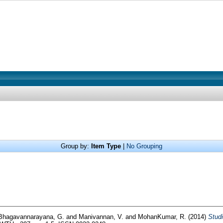
Group by:
Item Type
|
No Grouping
Bhagavannarayana, G.
and
Manivannan, V.
and
MohanKumar, R.
(2014)
Studi