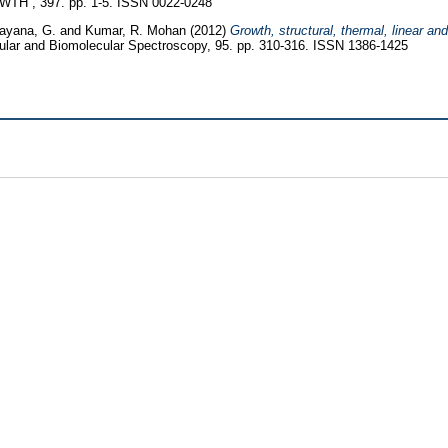
 , 397. pp. 1-5. ISSN 0022-0248
ayana, G.
and
Kumar, R. Mohan
(2012)
Growth, structural, thermal, linear an
ular and Biomolecular Spectroscopy, 95. pp. 310-316. ISSN 1386-1425