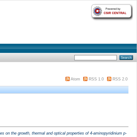
Atom
RSS 1.0
RSS 2.0
es on the growth, thermal and optical properties of 4-aminopyridinium p-