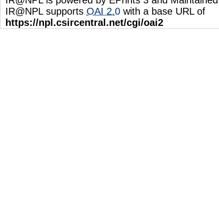
IR@NPL supports
OAI 2.0
with a base URL of
https://npl.csircentral.net/cgi/oai2