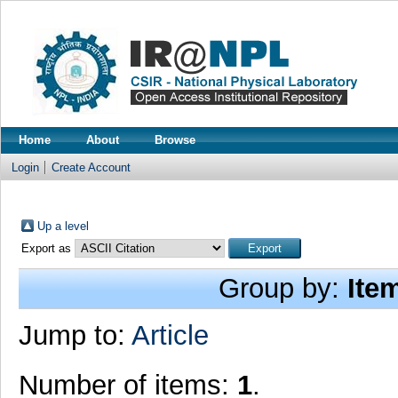
Home
About
Browse
Login
Create Account
Up a level
Export as
Group by:
Ite
Jump to:
Article
Number of items:
1
.