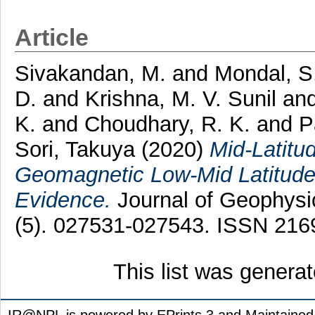
Article
Sivakandan, M.
and
Mondal, S
D.
and
Krishna, M. V. Sunil
an
K.
and
Choudhary, R. K.
and
P
Sori, Takuya
(2020)
Mid-Latitu
Geomagnetic Low-Mid Latitude 
Evidence.
Journal of Geophysi
(5). 027531-027543. ISSN 216
This list was genera
IR@NPL is powered by EPrints 3 and Maintaine