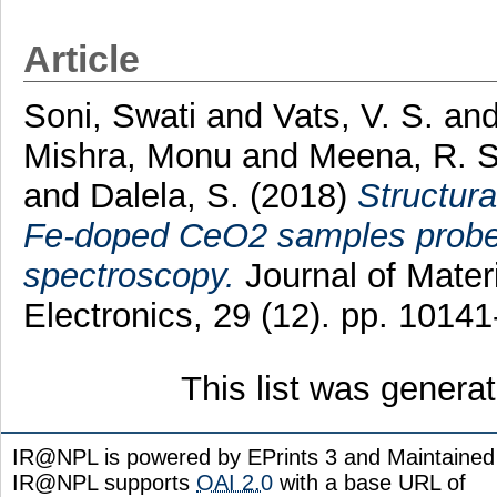
Article
Soni, Swati
and
Vats, V. S.
an
Mishra, Monu
and
Meena, R. S
and
Dalela, S.
(2018)
Structura
Fe-doped CeO2 samples probed
spectroscopy.
Journal of Materi
Electronics, 29 (12). pp. 101
This list was gener
IR@NPL is powered by EPrints 3 and Maintaine
IR@NPL supports
OAI 2.0
with a base URL of