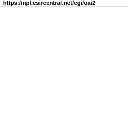
https://npl.csircentral.net/cgi/oai2