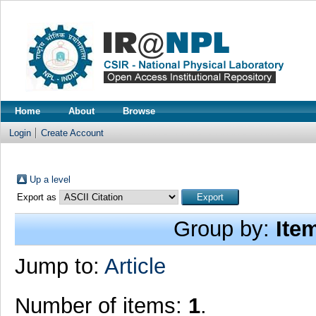
Home
About
Browse
Login
Create Account
Up a level
Export as
Group by:
Ite
Jump to:
Article
Number of items:
1
.