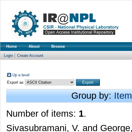
Home
About
Browse
Login
Create Account
Up a level
Export as
Group by:
Item
Number of items:
1
.
Sivasubramani, V.
and
George