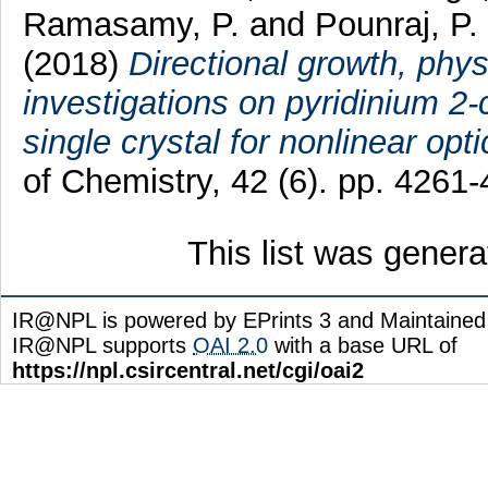
Ramasamy, P.
and
Pounraj, P.
(2018)
Directional growth, ph
investigations on pyridinium 2
single crystal for nonlinear opt
of Chemistry, 42 (6). pp. 426
This list was gener
IR@NPL is powered by EPrints 3 and Maintaine
IR@NPL supports
OAI 2.0
with a base URL of
https://npl.csircentral.net/cgi/oai2