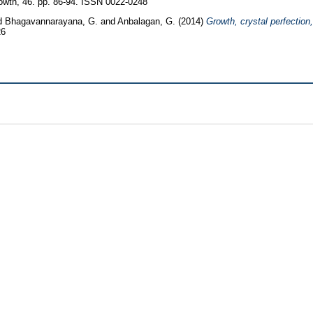
owth, 46. pp. 86-94. ISSN 0022-0248
d
Bhagavannarayana, G.
and
Anbalagan, G.
(2014)
Growth, crystal perfection,
26