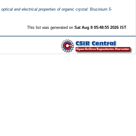
 optical and electrical properties of organic crystal: Brucinium 5-
This list was generated on
Sat Aug 8 05:48:55 2026 IST
.