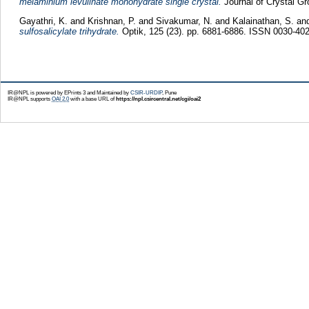
melaminium levulinate monohydrate single crystal.
Journal of Crystal Gr
Gayathri, K.
and
Krishnan, P.
and
Sivakumar, N.
and
Kalainathan, S.
an
sulfosalicylate trihydrate.
Optik, 125 (23). pp. 6881-6886. ISSN 0030-40
IR@NPL is powered by EPrints 3 and Maintained by
CSIR-URDIP
, Pune
IR@NPL supports
OAI 2.0
with a base URL of
https://npl.csircentral.net/cgi/oai2