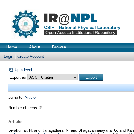
Home
About
Browse
Login
Create Account
Up a level
Export as
Jump to:
Article
Number of items:
2
.
Article
Sivakumar, N.
and
Kanagathara, N.
and
Bhagavannarayana, G.
and
Kala