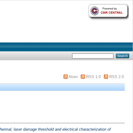
Atom
RSS 1.0
RSS 2.0
 thermal, laser damage threshold and electrical characterization of