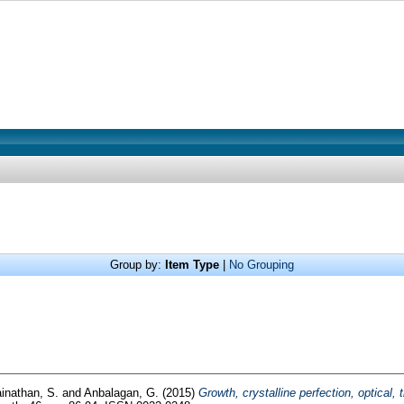
Group by:
Item Type
|
No Grouping
inathan, S.
and
Anbalagan, G.
(2015)
Growth, crystalline perfection, optical,