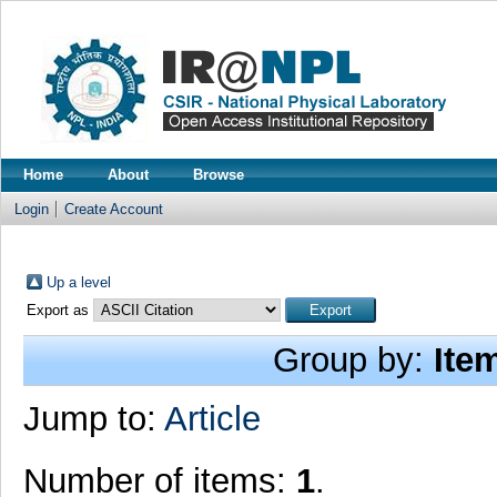
Home
About
Browse
Login
Create Account
Up a level
Export as
Group by:
Ite
Jump to:
Article
Number of items:
1
.