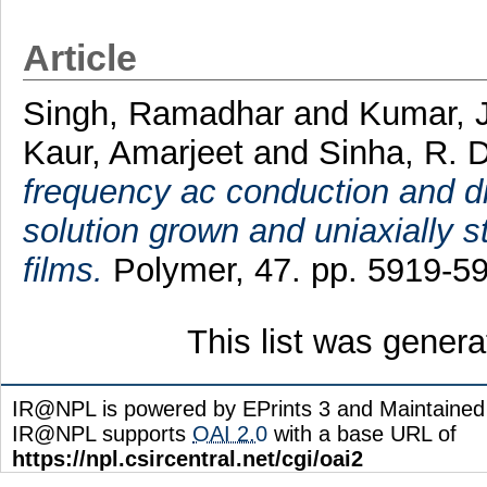
Article
Singh, Ramadhar
and
Kumar, J
Kaur, Amarjeet
and
Sinha, R. D
frequency ac conduction and die
solution grown and uniaxially st
films.
Polymer, 47. pp. 5919-5
This list was gener
IR@NPL is powered by EPrints 3 and Maintaine
IR@NPL supports
OAI 2.0
with a base URL of
https://npl.csircentral.net/cgi/oai2