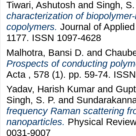
Tiwari, Ashutosh
and
Singh, S.
characterization of biopolymer-
copolymers.
Journal of Applied
1177. ISSN 1097-4628
Malhotra, Bansi D.
and
Chaube
Prospects of conducting polyme
Acta , 578 (1). pp. 59-74. ISS
Yadav, Harish Kumar
and
Gupt
Singh, S. P.
and
Sundarakanna
frequency Raman scattering fr
nanoparticles.
Physical Review 
0031-9007