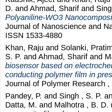
D.
and
Ahmad, Sharif
and
Sing
Polyaniline-WO3 Nanocomposit
Journal of Nanoscience and Na
ISSN 1533-4880
Khan, Raju
and
Solanki, Prati
S. P.
and
Ahmad, Sharif
and
Ma
biosensor based on electrochem
conducting polymer film in pres
Journal of Polymer Research ,
Pandey, P.
and
Singh , S. P.
a
Datta, M.
and
Malhotra , B. D.