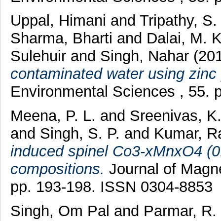
Uppal, Himani
and
Tripathy, S
Sharma, Bharti
and
Dalai, M. K
Sulehuir
and
Singh, Nahar
(20
contaminated water using zinc
Environmental Sciences , 55. 
Meena, P. L.
and
Sreenivas, K
and
Singh, S. P.
and
Kumar, R
induced spinel Co3-xMnxO4 (0.
compositions.
Journal of Magne
pp. 193-198. ISSN 0304-8853
Singh, Om Pal
and
Parmar, R.