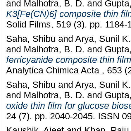
and
Malhotra, B. D.
and
Gupta
K3[Fe(CN)6] composite thin film
Solid Films, 519 (3). pp. 1184
Saha, Shibu
and
Arya, Sunil K
and
Malhotra, B. D.
and
Gupta
ferricyanide composite thin film
Analytica Chimica Acta , 653 
Saha, Shibu
and
Arya, Sunil K
and
Malhotra, B. D.
and
Gupta
oxide thin film for glucose bios
24 (7). pp. 2040-2045. ISSN 0
Kaushik, Ajeet
and
Khan, Raj