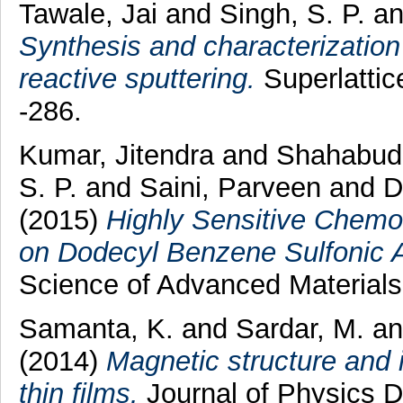
Tawale, Jai
and
Singh, S. P.
a
Synthesis and characterization
reactive sputtering.
Superlattic
-286.
Kumar, Jitendra
and
Shahabud
S. P.
and
Saini, Parveen
and
D
(2015)
Highly Sensitive Chem
on Dodecyl Benzene Sulfonic A
Science of Advanced Materials
Samanta, K.
and
Sardar, M.
a
(2014)
Magnetic structure and 
thin films.
Journal of Physics D