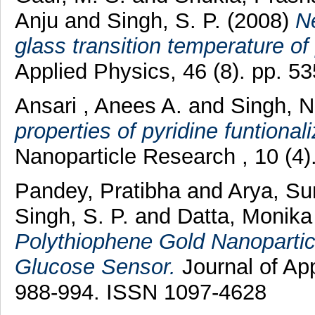
Anju
and
Singh, S. P.
(2008)
N
glass transition temperature of
Applied Physics, 46 (8). pp. 
Ansari , Anees A.
and
Singh, 
properties of pyridine funtiona
Nanoparticle Research , 10 (4
Pandey, Pratibha
and
Arya, Su
Singh, S. P.
and
Datta, Monik
Polythiophene Gold Nanoparticl
Glucose Sensor.
Journal of App
988-994. ISSN 1097-4628