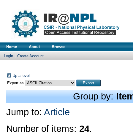
Home
About
Browse
Login
Create Account
Up a level
Export as
Group by:
Ite
Jump to:
Article
Number of items:
24
.