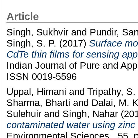
Article
Singh, Sukhvir
and
Pundir, Sa
Singh, S. P.
(2017)
Surface mod
CdTe thin films for sensing ap
Indian Journal of Pure and App
ISSN 0019-5596
Uppal, Himani
and
Tripathy, S
Sharma, Bharti
and
Dalai, M. K
Sulehuir
and
Singh, Nahar
(20
contaminated water using zinc
Environmental Sciences , 55. 