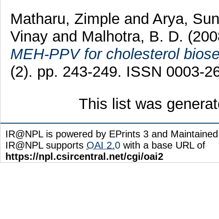
Matharu, Zimple
and
Arya, Sun
Vinay
and
Malhotra, B. D.
(20
MEH-PPV for cholesterol biose
(2). pp. 243-249. ISSN 0003-2
This list was genera
IR@NPL is powered by EPrints 3 and Maintaine
IR@NPL supports
OAI 2.0
with a base URL of
https://npl.csircentral.net/cgi/oai2