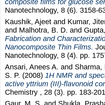
composite films for glucose se
Nanotechnology, 8 (6). 3158-
Kaushik, Ajeet
and
Kumar, Jit
and
Malhotra, B. D.
and
Gupta
Fabrication and Characterizati
Nanocomposite Thin Films.
Jou
Nanotechnology, 8 (4). pp. 17
Ansari, Anees A.
and
Sharma, 
S. P.
(2008)
1H NMR and spectro
active yttrium (III)-flavonoid c
Chemistry , 28 (3). pp. 183-2
Gaur, M. S.
and
Shukla, Prash