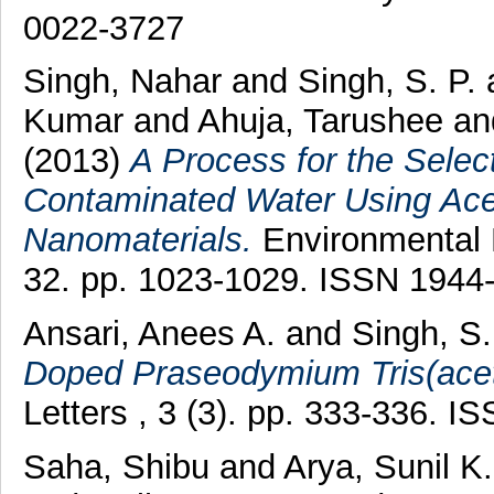
0022-3727
Singh, Nahar
and
Singh, S. P.
Kumar
and
Ahuja, Tarushee
an
(2013)
A Process for the Selec
Contaminated Water Using Acet
Nanomaterials.
Environmental 
32. pp. 1023-1029. ISSN 1944
Ansari, Anees A.
and
Singh, S.
Doped Praseodymium Tris(acet
Letters , 3 (3). pp. 333-336. 
Saha, Shibu
and
Arya, Sunil K