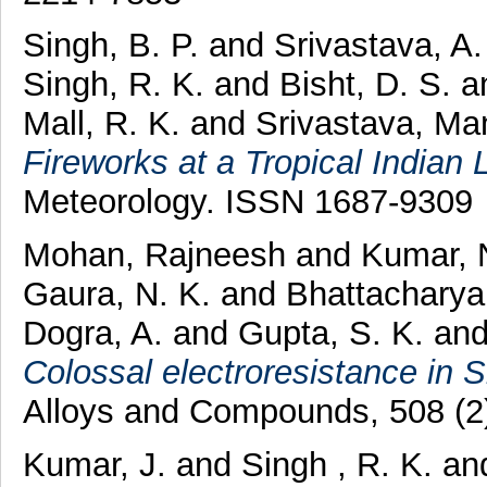
Singh, B. P.
and
Srivastava, A
Singh, R. K.
and
Bisht, D. S.
a
Mall, R. K.
and
Srivastava, Ma
Fireworks at a Tropical Indian
Meteorology. ISSN 1687-9309
Mohan, Rajneesh
and
Kumar, 
Gaura, N. K.
and
Bhattacharya
Dogra, A.
and
Gupta, S. K.
an
Colossal electroresistance in
Alloys and Compounds, 508 (2
Kumar, J.
and
Singh , R. K.
an