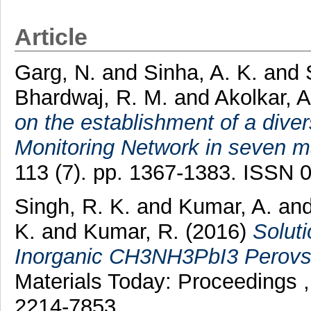
Article
Garg, N.
and
Sinha, A. K.
and
Bhardwaj, R. M.
and
Akolkar, A
on the establishment of a dive
Monitoring Network in seven maj
113 (7). pp. 1367-1383. ISSN 
Singh, R. K.
and
Kumar, A.
an
K.
and
Kumar, R.
(2016)
Solut
Inorganic CH3NH3PbI3 Perovski
Materials Today: Proceedings 
2214-7853