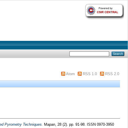
Atom
RSS 1.0
RSS 2.0
ared Pyrometry Techniques.
Mapan, 28 (2). pp. 91-98. ISSN 0970-3950