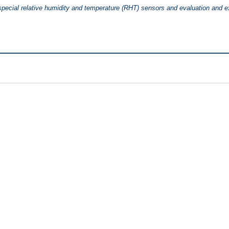
 special relative humidity and temperature (RHT) sensors and evaluation and 