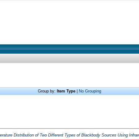
Group by:
Item Type
|
No Grouping
erature Distribution of Two Different Types of Blackbody Sources Using Infr