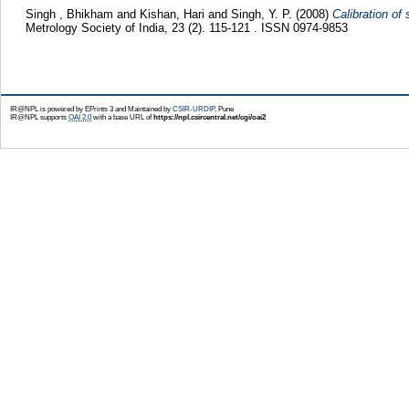
Singh , Bhikham
and
Kishan, Hari
and
Singh, Y. P.
(2008)
Calibration of
Metrology Society of India, 23 (2). 115-121 . ISSN 0974-9853
IR@NPL is powered by EPrints 3 and Maintained by
CSIR-URDIP
, Pune
IR@NPL supports
OAI 2.0
with a base URL of
https://npl.csircentral.net/cgi/oai2