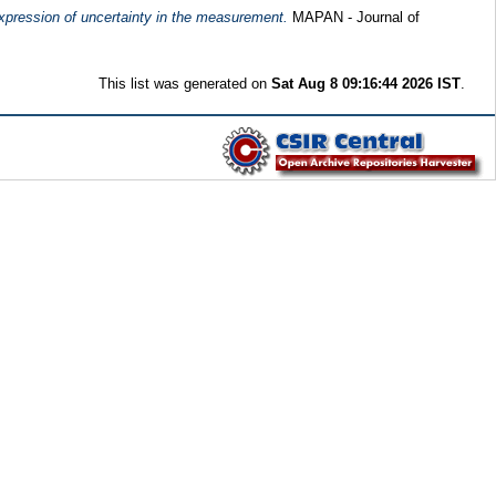
expression of uncertainty in the measurement.
MAPAN - Journal of
This list was generated on
Sat Aug 8 09:16:44 2026 IST
.