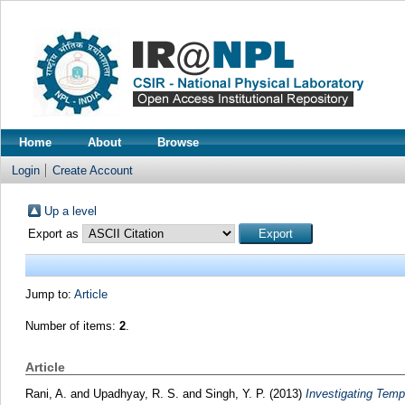
Home
About
Browse
Login
Create Account
Up a level
Export as
Jump to:
Article
Number of items:
2
.
Article
Rani, A.
and
Upadhyay, R. S.
and
Singh, Y. P.
(2013)
Investigating Temp