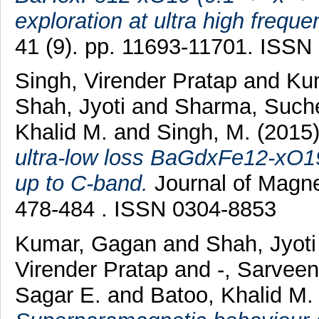
exploration at ultra high freque
41 (9). pp. 11693-11701. ISSN
Singh, Virender Pratap
and
Ku
Shah, Jyoti
and
Sharma, Such
Khalid M.
and
Singh, M.
(2015
ultra-low loss BaGdxFe12-xO19 
up to C-band.
Journal of Magne
478-484 . ISSN 0304-8853
Kumar, Gagan
and
Shah, Jyot
Virender Pratap
and
-, Sarvee
Sagar E.
and
Batoo, Khalid M