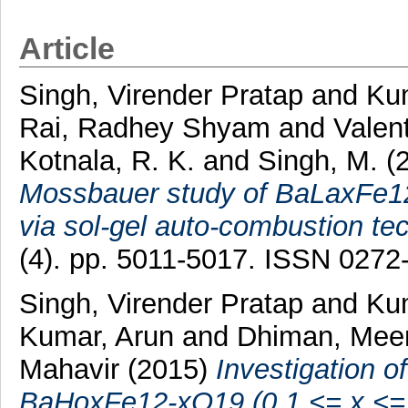
Article
Singh, Virender Pratap
and
Ku
Rai, Radhey Shyam
and
Valen
Kotnala, R. K.
and
Singh, M.
(
Mossbauer study of BaLaxFe12
via sol-gel auto-combustion te
(4). pp. 5011-5017. ISSN 0272
Singh, Virender Pratap
and
Ku
Kumar, Arun
and
Dhiman, Mee
Mahavir
(2015)
Investigation o
BaHoxFe12-xO19 (0.1 <= x <= 