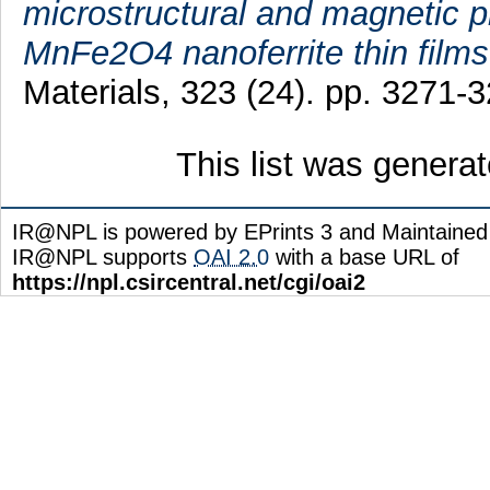
microstructural and magnetic 
MnFe2O4 nanoferrite thin films
Materials, 323 (24). pp. 3271
This list was genera
IR@NPL is powered by EPrints 3 and Maintaine
IR@NPL supports
OAI 2.0
with a base URL of
https://npl.csircentral.net/cgi/oai2