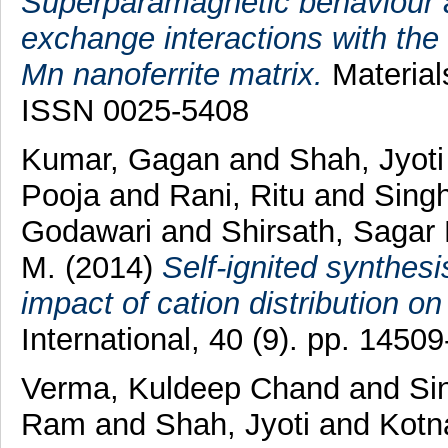
Superparamagnetic behaviour a
exchange interactions with the 
Mn nanoferrite matrix.
Material
ISSN 0025-5408
Kumar, Gagan
and
Shah, Jyoti
Pooja
and
Rani, Ritu
and
Singh
Godawari
and
Shirsath, Sagar 
M.
(2014)
Self-ignited synthes
impact of cation distribution on 
International, 40 (9). pp. 145
Verma, Kuldeep Chand
and
Si
Ram
and
Shah, Jyoti
and
Kotn