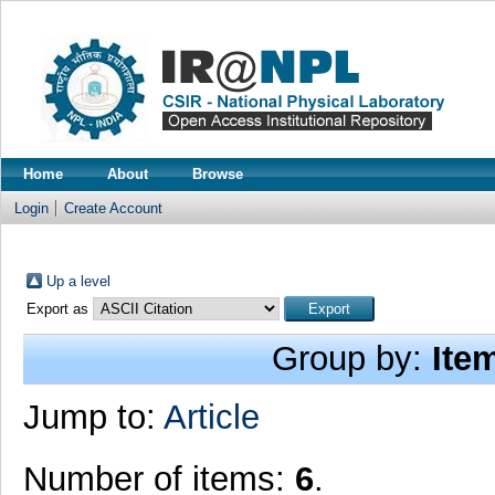
Home
About
Browse
Login
Create Account
Up a level
Export as
Group by:
Ite
Jump to:
Article
Number of items:
6
.