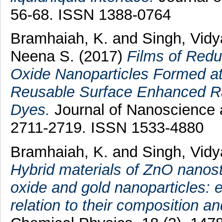
56-68. ISSN 1388-0764
Bramhaiah, K.
and
Singh, Vidy
Neena S.
(2017)
Films of Red
Oxide Nanoparticles Formed at 
Reusable Surface Enhanced Ra
Dyes.
Journal of Nanoscience 
2711-2719. ISSN 1533-4880
Bramhaiah, K.
and
Singh, Vid
Hybrid materials of ZnO nanos
oxide and gold nanoparticles: 
relation to their composition a