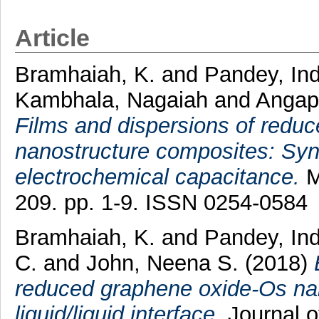
Article
Bramhaiah, K.
and
Pandey, In
Kambhala, Nagaiah
and
Angap
Films and dispersions of red
nanostructure composites: Syn
electrochemical capacitance.
M
209. pp. 1-9. ISSN 0254-0584
Bramhaiah, K.
and
Pandey, In
C.
and
John, Neena S.
(2018)
reduced graphene oxide-Os nano
liquid/liquid interface.
Journal o