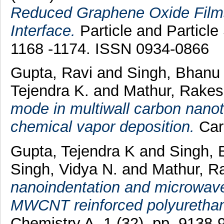
Reduced Graphene Oxide Films
Interface.
Particle and Particle
1168 -1174. ISSN 0934-0866
Gupta, Ravi
and
Singh, Bhanu
Tejendra K.
and
Mathur, Rake
mode in multiwall carbon nanot
chemical vapor deposition.
Car
Gupta, Tejendra K
and
Singh, 
Singh, Vidya N.
and
Mathur, R
nanoindentation and microwave 
MWCNT reinforced polyuretha
Chemistry A, 1 (32). pp. 9138