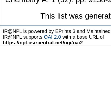
This list was gener
IR@NPL is powered by EPrints 3 and Maintaine
IR@NPL supports
OAI 2.0
with a base URL of
https://npl.csircentral.net/cgi/oai2