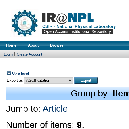
Home
About
Browse
Login
Create Account
Up a level
Export as
Group by:
Ite
Jump to:
Article
Number of items:
9
.