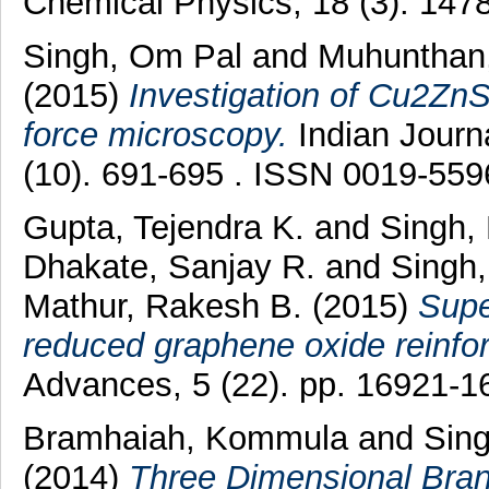
Chemical Physics, 18 (3). 147
Singh, Om Pal
and
Muhunthan
(2015)
Investigation of Cu2ZnS
force microscopy.
Indian Journa
(10). 691-695 . ISSN 0019-559
Gupta, Tejendra K.
and
Singh,
Dhakate, Sanjay R.
and
Singh,
Mathur, Rakesh B.
(2015)
Supe
reduced graphene oxide reinfo
Advances, 5 (22). pp. 16921-
Bramhaiah, Kommula
and
Sing
(2014)
Three Dimensional Bra