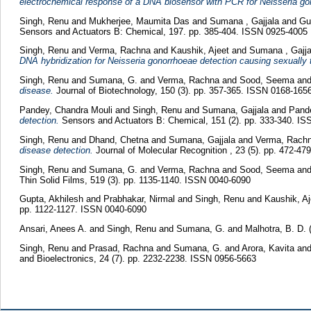
electrochemical response of a DNA biosensor with PCR for Neisseria go
Singh, Renu
and
Mukherjee, Maumita Das
and
Sumana , Gajjala
and
Gu
Sensors and Actuators B: Chemical, 197. pp. 385-404. ISSN 0925-4005
Singh, Renu
and
Verma, Rachna
and
Kaushik, Ajeet
and
Sumana , Gajja
DNA hybridization for Neisseria gonorrhoeae detection causing sexually 
Singh, Renu
and
Sumana, G.
and
Verma, Rachna
and
Sood, Seema
an
disease.
Journal of Biotechnology, 150 (3). pp. 357-365. ISSN 0168-165
Pandey, Chandra Mouli
and
Singh, Renu
and
Sumana, Gajjala
and
Pand
detection.
Sensors and Actuators B: Chemical, 151 (2). pp. 333-340. I
Singh, Renu
and
Dhand, Chetna
and
Sumana, Gajjala
and
Verma, Rach
disease detection.
Journal of Molecular Recognition , 23 (5). pp. 472-4
Singh, Renu
and
Sumana, G.
and
Verma, Rachna
and
Sood, Seema
an
Thin Solid Films, 519 (3). pp. 1135-1140. ISSN 0040-6090
Gupta, Akhilesh
and
Prabhakar, Nirmal
and
Singh, Renu
and
Kaushik, A
pp. 1122-1127. ISSN 0040-6090
Ansari, Anees A.
and
Singh, Renu
and
Sumana, G.
and
Malhotra, B. D.
Singh, Renu
and
Prasad, Rachna
and
Sumana, G.
and
Arora, Kavita
an
and Bioelectronics, 24 (7). pp. 2232-2238. ISSN 0956-5663