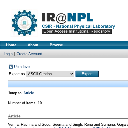
Home
About
Browse
Login
Create Account
Up a level
Export as
Jump to:
Article
Number of items:
10
.
Article
Verma, Rachna
and
Sood, Seema
and
Singh, Renu
and
Sumana, Gajjal