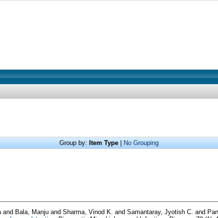
Group by:
Item Type
|
No Grouping
a
and
Bala, Manju
and
Sharma, Vinod K.
and
Samantaray, Jyotish C.
and
Pan