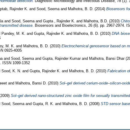
norrhoeae detection.
Diagnostic Microbiology and Infectious Disease, 78 (1).
ptab, Rajinder K.
and
Sood, Seema
and
Malhotra, B. D.
(2014)
Biosensors fo
la
and
Sood, Seema
and
Gupta , Rajinder K.
and
Malhotra, B.D.
(2010)
Chito
transmitted disease.
Biosensors and Bioelectronics, 26 (6). pp. 2967-2974. 
d
Pandey, M. K.
and
Gupta, Rajinder K.
and
Malhotra, B. D.
(2010)
DNA biosen
6
ey, M. K.
and
Malhotra, B. D.
(2010)
Electrochemical genosensor based on mod
SSN 0925-4005
na
and
Sood, Seema
and
Gupta, Rajinder Kumar
and
Malhotra, Bansi Dhar
(2
79. ISSN 1099-1352
d
Sood, K. N.
and
Gupta, Rajinder K.
and
Malhotra, B. D.
(2010)
Fabrication 
jeeet
and
Malhotra, Bansi D.
(2010)
Sol–gel derived cerium-oxide–silicon-oxid
(2009)
Sol–gel derived nano-structured zinc oxide film for sexually transmitte
d
Sood, Seema
and
Gupta, R. K.
and
Malhotra, B. D.
(2008)
STD sensor based 