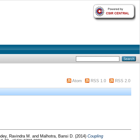
Atom
RSS 1.0
RSS 2.0
dey, Ravindra M.
and
Malhotra, Bansi D.
(2014)
Coupling