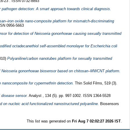
 16-23 . ISSN 0732-8893
r pathogen detection: A smart approach towards clinical diagnosis.
san–iron oxide nano-composite platform for mismatch-discriminating
ISSN 0956-5663
sor for detection of Neisseria gonorrhoeae causing sexually transmitted
ified octadecanethiol self-assembled monolayer for Escherichia coli
010)
Polyaniline/carbon nanotubes platform for sexually transmitted
of Neisseria gonorrhoeae biosensor based on chitosan–MWCNT platform.
e nanocomposite for cypermethrin detection.
Thin Solid Films, 519 (3).
d disease sensor.
Analyst , 134 (5). pp. 997-1002. ISSN 1364-5528
on nucleic acid functionalized nanostructured polyaniline.
Biosensors
This list was generated on
Fri Aug 7 02:02:27 2026 IST
.