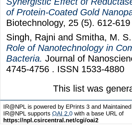
Synergistic Effect of Reductas
of Protein-Coated Gold Nanopar
Biotechnology, 25 (5). 612-61
Singh, Rajni
and
Smitha, M. S
Role of Nanotechnology in Com
Bacteria.
Journal of Nanoscien
4745-4756 . ISSN 1533-4880
This list was gene
IR@NPL is powered by EPrints 3 and Maintaine
IR@NPL supports
OAI 2.0
with a base URL of
https://npl.csircentral.net/cgi/oai2