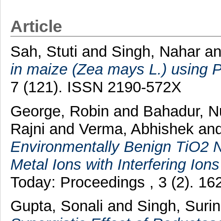
Article
Sah, Stuti
and
Singh, Nahar
a
in maize (Zea mays L.) using
7 (121). ISSN 2190-572X
George, Robin
and
Bahadur, 
Rajni
and
Verma, Abhishek
an
Environmentally Benign TiO2 
Metal Ions with Interfering Ion
Today: Proceedings , 3 (2). 1
Gupta, Sonali
and
Singh, Suri