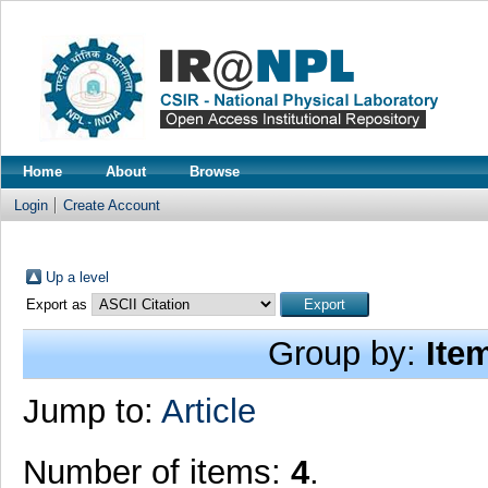
Home
About
Browse
Login
Create Account
Up a level
Export as
Group by:
Ite
Jump to:
Article
Number of items:
4
.