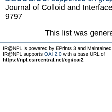
Journal of Colloid and Interfa
9797
This list was gene
IR@NPL is powered by EPrints 3 and Maintaine
IR@NPL supports
OAI 2.0
with a base URL of
https://npl.csircentral.net/cgi/oai2