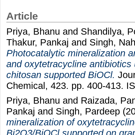
Article
Priya, Bhanu
and
Shandilya, 
Thakur, Pankaj
and
Singh, Na
Photocatalytic mineralization a
and oxytetracycline antibiotic
chitosan supported BiOCl.
Jour
Chemical, 423. pp. 400-413. 
Priya, Bhanu
and
Raizada, Pa
Pankaj
and
Singh, Pardeep
(2
mineralization of oxytetracyclin
Bi2O3/BiOCl supported on gra