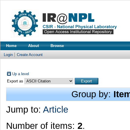
Home
About
Browse
Login
Create Account
Up a level
Export as
Group by:
Ite
Jump to:
Article
Number of items:
2
.