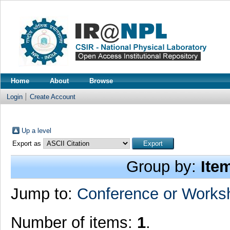
Home
About
Browse
Login
Create Account
Up a level
Export as
Group by:
Ite
Jump to:
Conference or Works
Number of items:
1
.