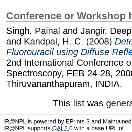
Conference or Workshop 
Singh, Painal
and
Jangir, Dee
and
Kandpal, H. C.
(2008)
Dete
Fluorouracil using Diffuse Ref
2nd International Conference o
Spectroscopy, FEB 24-28, 2008 
Thiruvananthapuram, INDIA.
This list was gene
IR@NPL is powered by EPrints 3 and Maintaine
IR@NPL supports
OAI 2.0
with a base URL of