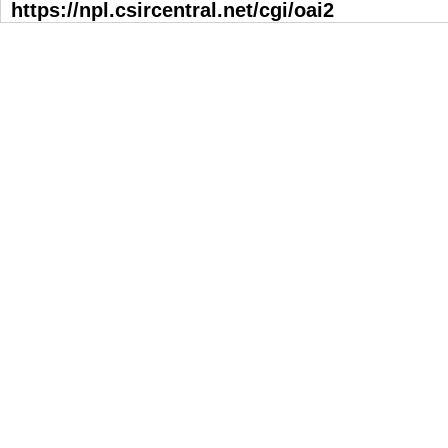
https://npl.csircentral.net/cgi/oai2