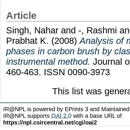
Article
Singh, Nahar
and
-, Rashmi
a
Prabhat K.
(2008)
Analysis of 
phases in carbon brush by class
instrumental method.
Journal of
460-463. ISSN 0090-3973
This list was gene
IR@NPL is powered by EPrints 3 and Maintaine
IR@NPL supports
OAI 2.0
with a base URL of
https://npl.csircentral.net/cgi/oai2