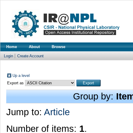
Home
About
Browse
Login
Create Account
Up a level
Export as
Group by:
Ite
Jump to:
Article
Number of items:
1
.