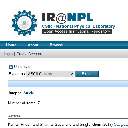
Home
About
Browse
Login
Create Account
Up a level
Export as
Jump to:
Article
Number of items:
7
.
Article
Kumar, Ritesh
and
Sharma, Sadanand
and
Singh, Khem
(2017)
Composit