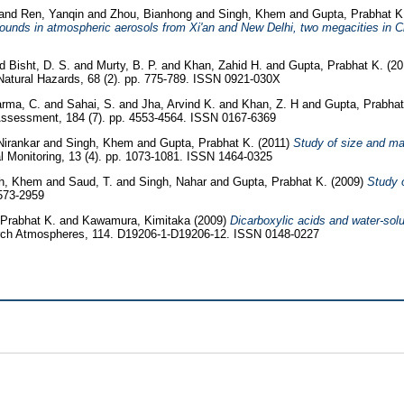
and
Ren, Yanqin
and
Zhou, Bianhong
and
Singh, Khem
and
Gupta, Prabhat 
unds in atmospheric aerosols from Xi'an and New Delhi, two megacities in C
nd
Bisht, D. S.
and
Murty, B. P.
and
Khan, Zahid H.
and
Gupta, Prabhat K.
(20
atural Hazards, 68 (2). pp. 775-789. ISSN 0921-030X
rma, C.
and
Sahai, S.
and
Jha, Arvind K.
and
Khan, Z. H
and
Gupta, Prabhat
Assessment, 184 (7). pp. 4553-4564. ISSN 0167-6369
Nirankar
and
Singh, Khem
and
Gupta, Prabhat K.
(2011)
Study of size and mas
l Monitoring, 13 (4). pp. 1073-1081. ISSN 1464-0325
gh, Khem
and
Saud, T.
and
Singh, Nahar
and
Gupta, Prabhat K.
(2009)
Study o
1573-2959
 Prabhat K.
and
Kawamura, Kimitaka
(2009)
Dicarboxylic acids and water-solub
rch Atmospheres, 114. D19206-1-D19206-12. ISSN 0148-0227