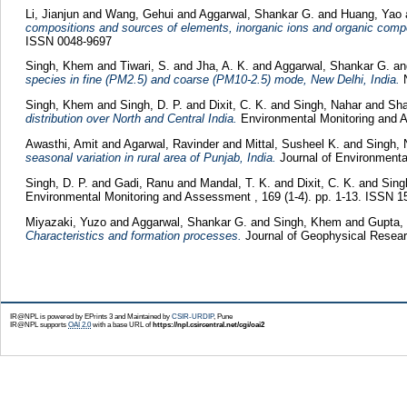
Li, Jianjun
and
Wang, Gehui
and
Aggarwal, Shankar G.
and
Huang, Yao
compositions and sources of elements, inorganic ions and organic compo
ISSN 0048-9697
Singh, Khem
and
Tiwari, S.
and
Jha, A. K.
and
Aggarwal, Shankar G.
a
species in fine (PM2.5) and coarse (PM10-2.5) mode, New Delhi, India.
N
Singh, Khem
and
Singh, D. P.
and
Dixit, C. K.
and
Singh, Nahar
and
Sha
distribution over North and Central India.
Environmental Monitoring and 
Awasthi, Amit
and
Agarwal, Ravinder
and
Mittal, Susheel K.
and
Singh, 
seasonal variation in rural area of Punjab, India.
Journal of Environmenta
Singh, D. P.
and
Gadi, Ranu
and
Mandal, T. K.
and
Dixit, C. K.
and
Sin
Environmental Monitoring and Assessment , 169 (1-4). pp. 1-13. ISSN 
Miyazaki, Yuzo
and
Aggarwal, Shankar G.
and
Singh, Khem
and
Gupta,
Characteristics and formation processes.
Journal of Geophysical Resea
IR@NPL is powered by EPrints 3 and Maintained by
CSIR-URDIP
, Pune
IR@NPL supports
OAI 2.0
with a base URL of
https://npl.csircentral.net/cgi/oai2