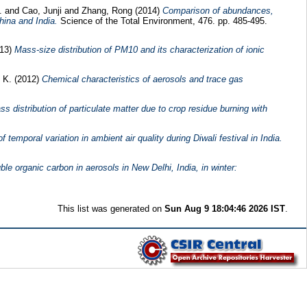
K.
and
Cao, Junji
and
Zhang, Rong
(2014)
Comparison of abundances,
hina and India.
Science of the Total Environment, 476. pp. 485-495.
13)
Mass-size distribution of PM10 and its characterization of ionic
 K.
(2012)
Chemical characteristics of aerosols and trace gas
s distribution of particulate matter due to crop residue burning with
f temporal variation in ambient air quality during Diwali festival in India.
le organic carbon in aerosols in New Delhi, India, in winter:
This list was generated on
Sun Aug 9 18:04:46 2026 IST
.