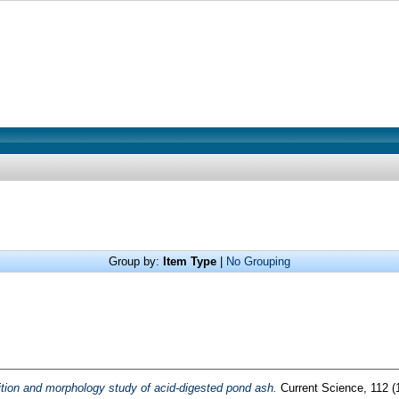
Group by:
Item Type
|
No Grouping
ion and morphology study of acid-digested pond ash.
Current Science, 112 (