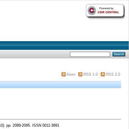
Atom
RSS 1.0
RSS 2.0
10). pp. 2089-2095. ISSN 0011-3891