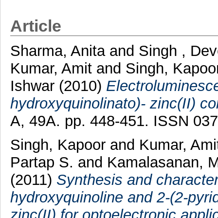
Article
Sharma, Anita
and
Singh , De
Kumar, Amit
and
Singh, Kapoo
Ishwar
(2010)
Electroluminescen
hydroxyquinolinato)- zinc(II) c
A, 49A. pp. 448-451. ISSN 03
Singh, Kapoor
and
Kumar, Ami
Partap S.
and
Kamalasanan, M
(2011)
Synthesis and characteri
hydroxyquinoline and 2-(2-pyr
zinc(II) for optoelectronic appli