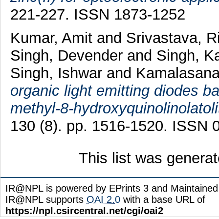
221-227. ISSN 1873-1252
Kumar, Amit
and
Srivastava, R
Singh, Devender
and
Singh, K
Singh, Ishwar
and
Kamalasana
organic light emitting diodes
methyl-8-hydroxyquinolinolatoli
130 (8). pp. 1516-1520. ISSN 
This list was genera
IR@NPL is powered by EPrints 3 and Maintaine
IR@NPL supports
OAI 2.0
with a base URL of
https://npl.csircentral.net/cgi/oai2