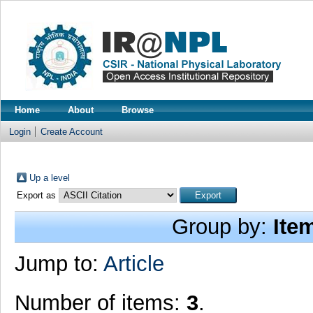
Home
About
Browse
Login
Create Account
Up a level
Export as
Group by:
Ite
Jump to:
Article
Number of items:
3
.