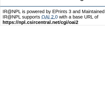
IR@NPL is powered by EPrints 3 and Maintaine
IR@NPL supports
OAI 2.0
with a base URL of
https://npl.csircentral.net/cgi/oai2