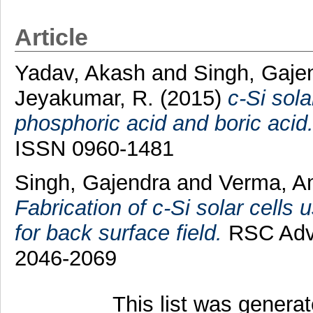
Article
Yadav, Akash
and
Singh, Gaje
Jeyakumar, R.
(2015)
c-Si sola
phosphoric acid and boric acid
ISSN 0960-1481
Singh, Gajendra
and
Verma, A
Fabrication of c-Si solar cells 
for back surface field.
RSC Adva
2046-2069
This list was genera