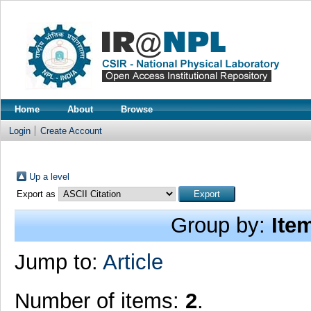
Home
About
Browse
Login
Create Account
Up a level
Export as
Group by:
Ite
Jump to:
Article
Number of items:
2
.