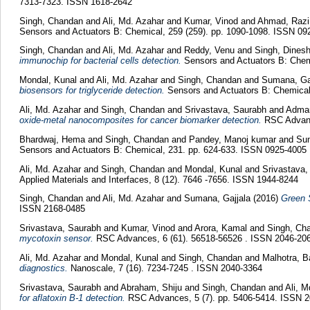
7313-7323. ISSN 1618-2642
Singh, Chandan
and
Ali, Md. Azahar
and
Kumar, Vinod
and
Ahmad, Razi
Sensors and Actuators B: Chemical, 259 (259). pp. 1090-1098. ISSN 09
Singh, Chandan
and
Ali, Md. Azahar
and
Reddy, Venu
and
Singh, Dines
immunochip for bacterial cells detection.
Sensors and Actuators B: Chemi
Mondal, Kunal
and
Ali, Md. Azahar
and
Singh, Chandan
and
Sumana, Ga
biosensors for triglyceride detection.
Sensors and Actuators B: Chemical
Ali, Md. Azahar
and
Singh, Chandan
and
Srivastava, Saurabh
and
Adman
oxide-metal nanocomposites for cancer biomarker detection.
RSC Advanc
Bhardwaj, Hema
and
Singh, Chandan
and
Pandey, Manoj kumar
and
Sum
Sensors and Actuators B: Chemical, 231. pp. 624-633. ISSN 0925-4005
Ali, Md. Azahar
and
Singh, Chandan
and
Mondal, Kunal
and
Srivastava
Applied Materials and Interfaces, 8 (12). 7646 -7656. ISSN 1944-8244
Singh, Chandan
and
Ali, Md. Azahar
and
Sumana, Gajjala
(2016)
Green 
ISSN 2168-0485
Srivastava, Saurabh
and
Kumar, Vinod
and
Arora, Kamal
and
Singh, Ch
mycotoxin sensor.
RSC Advances, 6 (61). 56518-56526 . ISSN 2046-20
Ali, Md. Azahar
and
Mondal, Kunal
and
Singh, Chandan
and
Malhotra, 
diagnostics.
Nanoscale, 7 (16). 7234-7245 . ISSN 2040-3364
Srivastava, Saurabh
and
Abraham, Shiju
and
Singh, Chandan
and
Ali, 
for aflatoxin B-1 detection.
RSC Advances, 5 (7). pp. 5406-5414. ISSN 