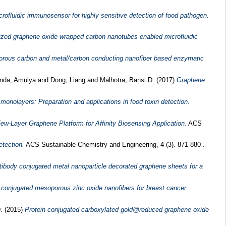
fluidic immunosensor for highly sensitive detection of food pathogen.
lized graphene oxide wrapped carbon nanotubes enabled microfluidic
porous carbon and metal/carbon conducting nanofiber based enzymatic
nda, Amulya
and
Dong, Liang
and
Malhotra, Bansi D.
(2017)
Graphene
onolayers: Preparation and applications in food toxin detection.
w-Layer Graphene Platform for Affinity Biosensing Application.
ACS
tection.
ACS Sustainable Chemistry and Engineering, 4 (3). 871-880 .
tibody conjugated metal nanoparticle decorated graphene sheets for a
r conjugated mesoporous zinc oxide nanofibers for breast cancer
D.
(2015)
Protein conjugated carboxylated gold@reduced graphene oxide