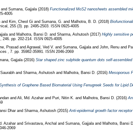
and
Sumana, Gajjala
(2018)
Functionalized MoS2 nanosheets assembled micro
25-4005
h
and
Kim, Cheol Gi
and
Sumana, G.
and
Malhotra, B. D.
(2018)
Biofunctiona
cal, 255 (3). pp. 2495-2503. ISSN 0925-4005
jjala
and
Malhotra, Bansi D.
and
Sharma, Ashutosh
(2017)
Highly sensitive 
, 246. pp. 202-214. ISSN 0925-4005
e, Prasad
and
Agrawal, Ved V.
and
Sumana, Gajjala
and
John, Renu
and
Pa
es , 7. pp. 35982-35991. ISSN 2046-2069
ana, Gajjala
(2016)
Star shaped zinc sulphide quantum dots self-assembled m
, Saurabh
and
Sharma, Ashutosh
and
Malhotra, Bansi D.
(2016)
Mesoporous Fe
Synthesis of Graphene Based Biomaterial Using Fenugreek Seeds for Lipid De
andan
and
Ali, Md. Azahar
and
Puri, Nitin K.
and
Malhotra, Bansi D.
(2016)
An
69
Bansi Dhar
and
Sharma, Ashutosh
(2015)
Anti-epidermal growth factor recepto
Md. Azahar
and
Srivastava, Anchal
and
Sumana, Gajjala
and
Malhotra, Bansi 
2046-2069