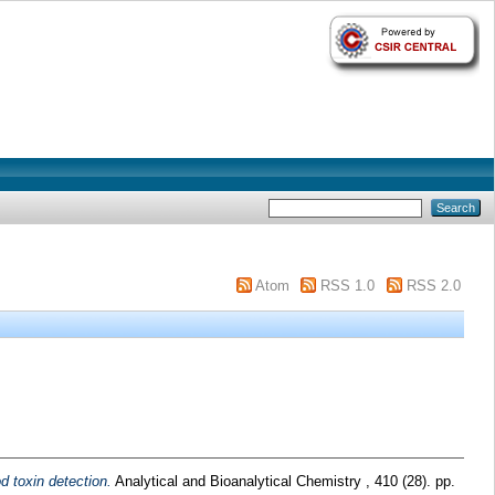
Atom
RSS 1.0
RSS 2.0
d toxin detection.
Analytical and Bioanalytical Chemistry , 410 (28). pp.