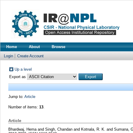
Home
About
Browse
Login
Create Account
Up a level
Export as
Jump to:
Article
Number of items:
13
.
Article
Bhardwaj, Hema
and
Singh, Chandan
and
Kotnala, R. K.
and
Sumana, Ga