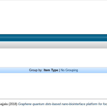
Group by:
Item Type
|
No Grouping
jjala
(2018)
Graphene quantum dots-based nano-biointerface platform for foo