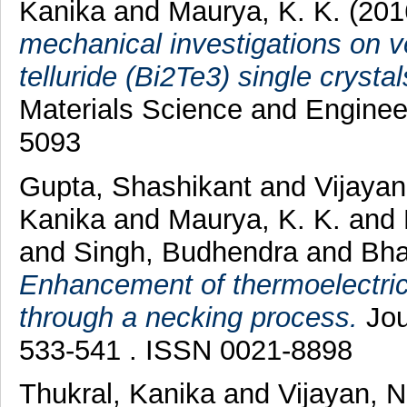
Kanika
and
Maurya, K. K.
(201
mechanical investigations on 
telluride (Bi2Te3) single crysta
Materials Science and Engineer
5093
Gupta, Shashikant
and
Vijayan
Kanika
and
Maurya, K. K.
and
and
Singh, Budhendra
and
Bha
Enhancement of thermoelectric 
through a necking process.
Jou
533-541 . ISSN 0021-8898
Thukral, Kanika
and
Vijayan, 