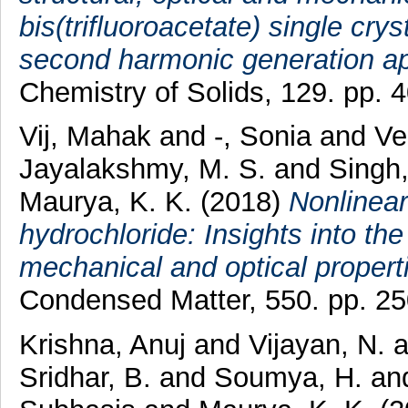
bis(trifluoroacetate) single crys
second harmonic generation ap
Chemistry of Solids, 129. pp.
Vij, Mahak
and
-, Sonia
and
Ve
Jayalakshmy, M. S.
and
Singh
Maurya, K. K.
(2018)
Nonlinear
hydrochloride: Insights into the
mechanical and optical properti
Condensed Matter, 550. pp. 2
Krishna, Anuj
and
Vijayan, N.
a
Sridhar, B.
and
Soumya, H.
an