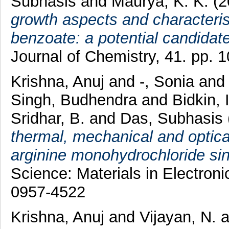
Subhasis
and
Maurya, K. K.
(2
growth aspects and characterist
benzoate: a potential candidate 
Journal of Chemistry, 41. pp.
Krishna, Anuj
and
-, Sonia
an
Singh, Budhendra
and
Bidkin, 
Sridhar, B.
and
Das, Subhasis
thermal, mechanical and optical
arginine monohydrochloride sing
Science: Materials in Electron
0957-4522
Krishna, Anuj
and
Vijayan, N.
a