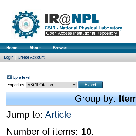
Home
About
Browse
Login
Create Account
Up a level
Export as
Group by:
Ite
Jump to:
Article
Number of items:
10
.