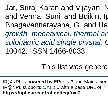
Jat, Suraj Karan
and
Vijayan, 
and
Verma, Sunil
and
Bdikin, I
Bhagavannarayana, G.
and
Hal
growth, mechanical, thermal and
sulphamic acid single crystal.
C
10042. ISSN 1466-8033
This list was gener
IR@NPL is powered by EPrints 3 and Maintaine
IR@NPL supports
OAI 2.0
with a base URL of
https://npl.csircentral.net/cgi/oai2