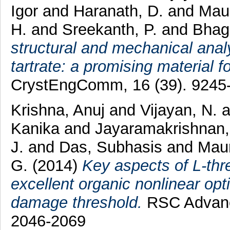
Igor
and
Haranath, D.
and
Maur
H.
and
Sreekanth, P.
and
Bhag
structural and mechanical analy
tartrate: a promising material f
CrystEngComm, 16 (39). 9245
Krishna, Anuj
and
Vijayan, N.
Kanika
and
Jayaramakrishnan,
J.
and
Das, Subhasis
and
Maur
G.
(2014)
Key aspects of L-thre
excellent organic nonlinear opt
damage threshold.
RSC Advance
2046-2069