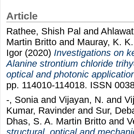
Article
Rathee, Shish Pal
and
Ahlawat
Martin Britto
and
Mauray, K. K.
Igor
(2020)
Investigations on k
Alanine strontium chloride trihy
optical and photonic applicatio
pp. 114010-114018. ISSN 003
-, Sonia
and
Vijayan, N.
and
Vi
Kumar, Ravinder
and
Sur, Deb
Dhas, S. A. Martin Britto
and
V
structural, optical and mechani