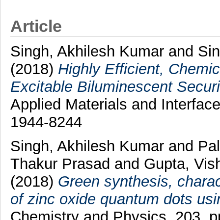
Article
Singh, Akhilesh Kumar
and
Sin
(2018)
Highly Efficient, Chemic
Excitable Biluminescent Securi
Applied Materials and Interfac
1944-8244
Singh, Akhilesh Kumar
and
Pal
Thakur Prasad
and
Gupta, Vis
(2018)
Green synthesis, charact
of zinc oxide quantum dots usi
Chemistry and Physics, 203. p