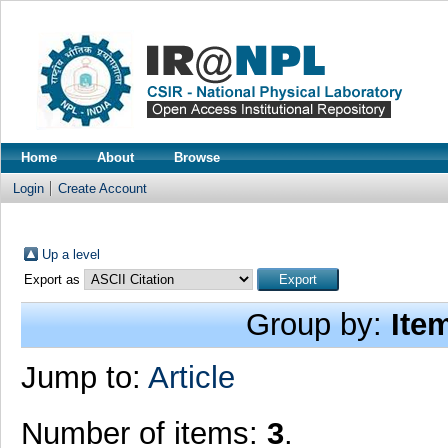
Home
About
Browse
Login
Create Account
Up a level
Export as
Group by:
Ite
Jump to:
Article
Number of items:
3
.