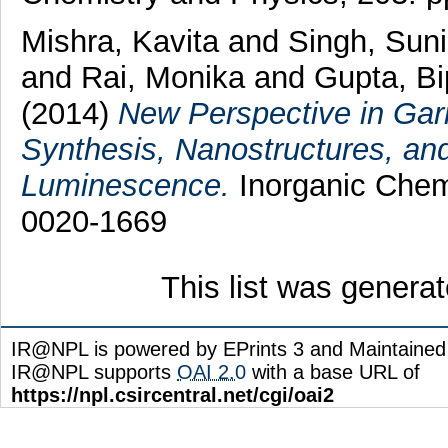
Mishra, Kavita
and
Singh, Sun
and
Rai, Monika
and
Gupta, B
(2014)
New Perspective in Gar
Synthesis, Nanostructures, an
Luminescence.
Inorganic Chemi
0020-1669
This list was genera
IR@NPL is powered by EPrints 3 and Maintaine
IR@NPL supports
OAI 2.0
with a base URL of
https://npl.csircentral.net/cgi/oai2