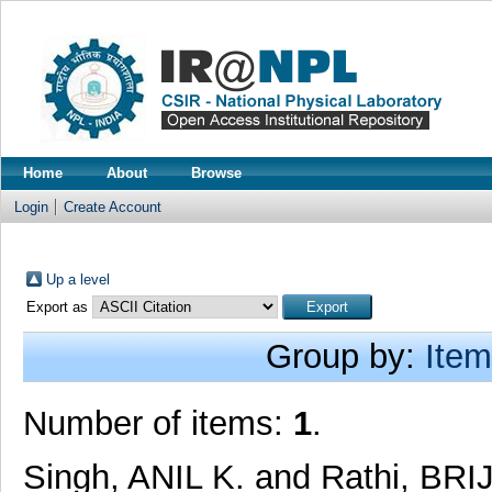
Home
About
Browse
Login
Create Account
Up a level
Export as
Group by:
Item
Number of items:
1
.
Singh, ANIL K.
and
Rathi, BR