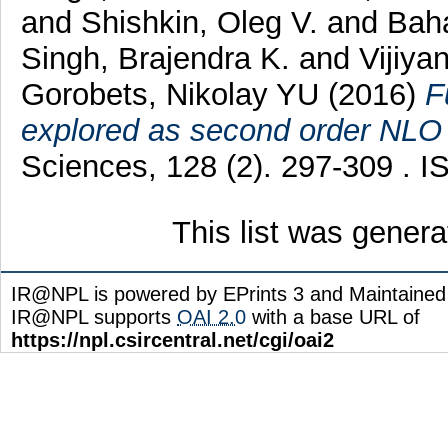
and
Shishkin, Oleg V.
and
Baha
Singh, Brajendra K.
and
Vijiya
Gorobets, Nikolay YU
(2016)
F
explored as second order NLO
Sciences, 128 (2). 297-309 . 
This list was gener
IR@NPL is powered by EPrints 3 and Maintaine
IR@NPL supports
OAI 2.0
with a base URL of
https://npl.csircentral.net/cgi/oai2