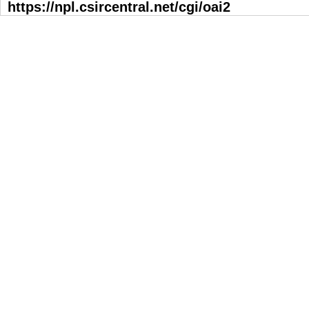
https://npl.csircentral.net/cgi/oai2