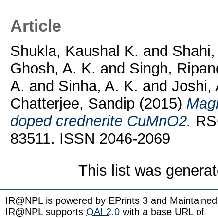
Article
Shukla, Kaushal K.
and
Shahi,
Ghosh, A. K.
and
Singh, Ripa
A.
and
Sinha, A. K.
and
Joshi,
Chatterjee, Sandip
(2015)
Magn
doped crednerite CuMnO2.
RSC
83511. ISSN 2046-2069
This list was genera
IR@NPL is powered by EPrints 3 and Maintaine
IR@NPL supports
OAI 2.0
with a base URL of