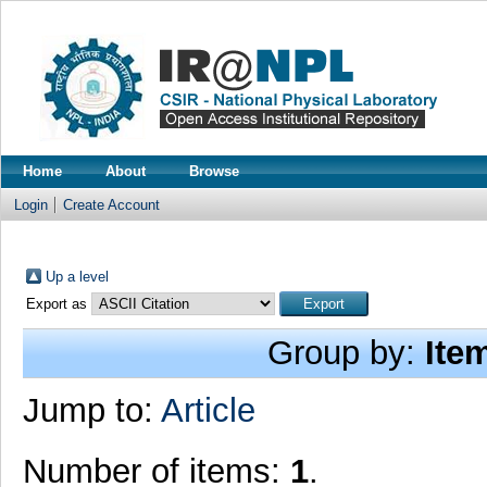
Home
About
Browse
Login
Create Account
Up a level
Export as
Group by:
Ite
Jump to:
Article
Number of items:
1
.