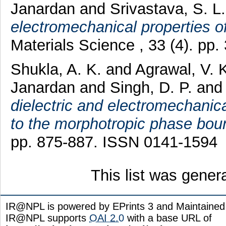
Janardan
and
Srivastava, S. L
electromechanical properties 
Materials Science , 33 (4). pp
Shukla, A. K.
and
Agrawal, V. 
Janardan
and
Singh, D. P.
an
dielectric and electromechanic
to the morphotropic phase bou
pp. 875-887. ISSN 0141-1594
This list was gene
IR@NPL is powered by EPrints 3 and Maintaine
IR@NPL supports
OAI 2.0
with a base URL of