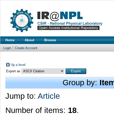
Home
About
Browse
Login
Create Account
Up a level
Export as
Group by:
Ite
Jump to:
Article
Number of items:
18
.