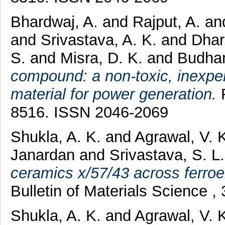
Bhardwaj, A.
and
Rajput, A.
an
and
Srivastava, A. K.
and
Dhar
S.
and
Misra, D. K.
and
Budhan
compound: a non-toxic, inexpe
material for power generation.
R
8516. ISSN 2046-2069
Shukla, A. K.
and
Agrawal, V. 
Janardan
and
Srivastava, S. L.
ceramics x/57/43 across ferroel
Bulletin of Materials Science 
Shukla, A. K.
and
Agrawal, V. 