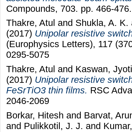
Compounds, 703. pp. 466-476
Thakre, Atul
and
Shukla, A. K.
(2017)
Unipolar resistive switch
(Europhysics Letters), 117 (3
0295-5075
Thakre, Atul
and
Kaswan, Jyot
(2017)
Unipolar resistive switc
FeSrTiO3 thin films.
RSC Advan
2046-2069
Borkar, Hitesh
and
Barvat, Ar
and
Pulikkotil, J. J.
and
Kumar