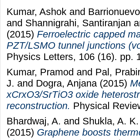
Kumar, Ashok
and
Barrionuevo
and
Shannigrahi, Santiranjan
a
(2015)
Ferroelectric capped mag
PZT/LSMO tunnel junctions (vo
Physics Letters, 106 (16). pp.
Kumar, Pramod
and
Pal, Prabi
J.
and
Dogra, Anjana
(2015)
Me
xCrxO3/SrTiO3 oxide heterostr
reconstruction.
Physical Review
Bhardwaj, A.
and
Shukla, A. K
(2015)
Graphene boosts thermoe