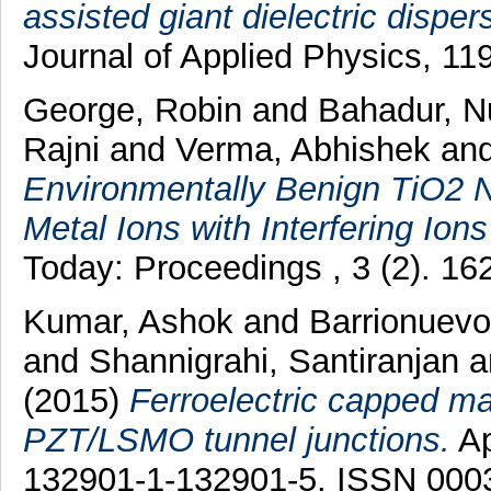
assisted giant dielectric disper
Journal of Applied Physics, 11
George, Robin
and
Bahadur, 
Rajni
and
Verma, Abhishek
an
Environmentally Benign TiO2 
Metal Ions with Interfering Ion
Today: Proceedings , 3 (2). 1
Kumar, Ashok
and
Barrionuevo
and
Shannigrahi, Santiranjan
a
(2015)
Ferroelectric capped mag
PZT/LSMO tunnel junctions.
Ap
132901-1-132901-5. ISSN 000