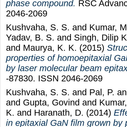
phase compound.
RSC Advances
2046-2069
Kushvaha, S. S.
and
Kumar, M
Yadav, B. S.
and
Singh, Dilip 
and
Maurya, K. K.
(2015)
Struc
properties of homoepitaxial G
by laser molecular beam epitax
-87830. ISSN 2046-2069
Kushvaha, S. S.
and
Pal, P.
a
and
Gupta, Govind
and
Kumar
K.
and
Haranath, D.
(2014)
Eff
in epitaxial GaN film grown b