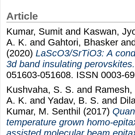
Article
Kumar, Sumit
and
Kaswan, Jyo
A. K.
and
Gahtori, Bhasker
an
(2020)
LaScO3/SrTiO3: A conduc
3d band insulating perovskites.
051603-051608. ISSN 0003-6
Kushvaha, S. S.
and
Ramesh, 
A. K.
and
Yadav, B. S.
and
Dil
Kumar, M. Senthil
(2017)
Quant
temperature grown homo-epitax
assisted molecular beam epita