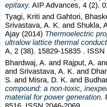
epitaxy.
AIP Advances, 4 (2). 
Tyagi, Kriti
and
Gahtori, Bhask
Srivastava, A. K.
and
Shukla, 
Ajay
(2014)
Thermoelectric pro
ultralow lattice thermal conducti
A, 2 (38). 15829-15835 . ISSN
Bhardwaj, A.
and
Rajput, A.
an
and
Srivastava, A. K.
and
Dhar
S.
and
Misra, D. K.
and
Budhan
compound: a non-toxic, inexpe
material for power generation.
R
8516. ISSN 2046-2069