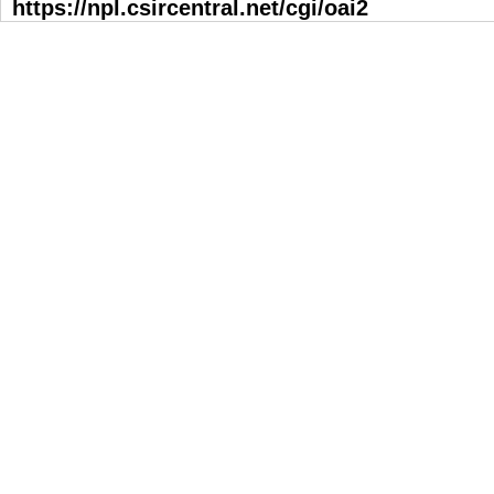
https://npl.csircentral.net/cgi/oai2