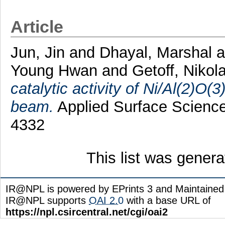
Article
Jun, Jin
and
Dhayal, Marshal
Young Hwan
and
Getoff, Nikol
catalytic activity of Ni/Al(2)O(3
beam.
Applied Surface Science
4332
This list was gener
IR@NPL is powered by EPrints 3 and Maintaine
IR@NPL supports
OAI 2.0
with a base URL of
https://npl.csircentral.net/cgi/oai2