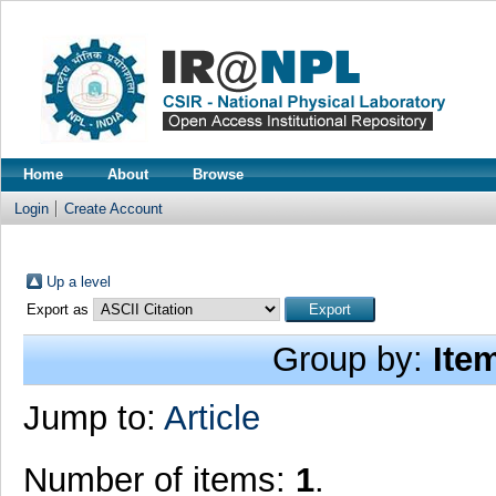
Home
About
Browse
Login
Create Account
Up a level
Export as
Group by:
Ite
Jump to:
Article
Number of items:
1
.