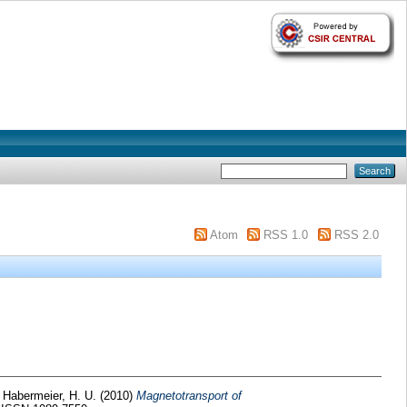
Atom
RSS 1.0
RSS 2.0
d
Habermeier, H. U.
(2010)
Magnetotransport of