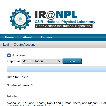
Home
About
Browse
Login
Create Account
Up a level
Export as
Jump to:
Article
Number of items:
1
.
Article
Awana, V. P. S.
and
Tripathi, Rahul
and
Kumar, Neeraj
and
Kishan, H.
a