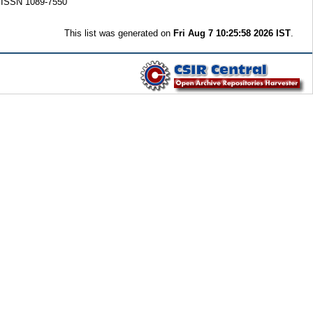
. ISSN 1089-7550
This list was generated on
Fri Aug 7 10:25:58 2026 IST
.