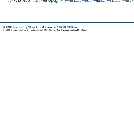
La0.70Ca0.3−xSrxMnO3(Ag): A potential room temperature bolometer an
IR@NPL is powered by EPrints 3 and Maintained by
CSIR-URDIP
, Pune
IR@NPL supports
OAI 2.0
with a base URL of
https://npl.csircentral.net/cgi/oai2