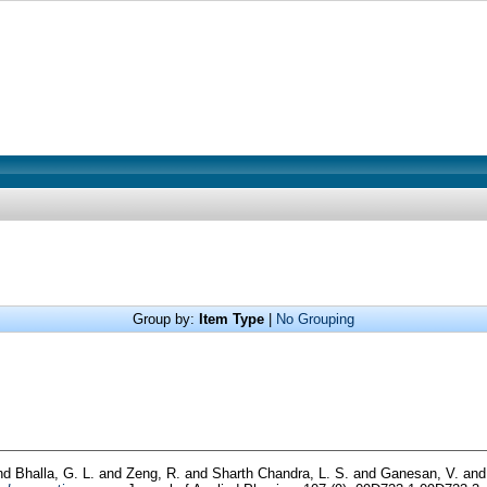
Group by:
Item Type
|
No Grouping
nd
Bhalla, G. L.
and
Zeng, R.
and
Sharth Chandra, L. S.
and
Ganesan, V.
an