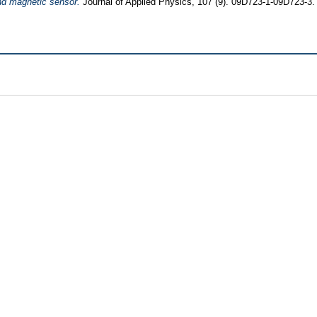
d magnetic sensor.
Journal of Applied Physics, 107 (9). 09D723-1-09D723-3