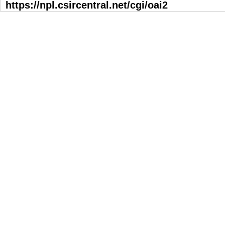
https://npl.csircentral.net/cgi/oai2