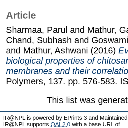
Article
Sharmaa, Parul
and
Mathur, G
Chand, Subhash
and
Goswami
and
Mathur, Ashwani
(2016)
Ev
biological properties of chitosa
membranes and their correlation
Polymers, 137. pp. 576-583. 
This list was gener
IR@NPL is powered by EPrints 3 and Maintaine
IR@NPL supports
OAI 2.0
with a base URL of