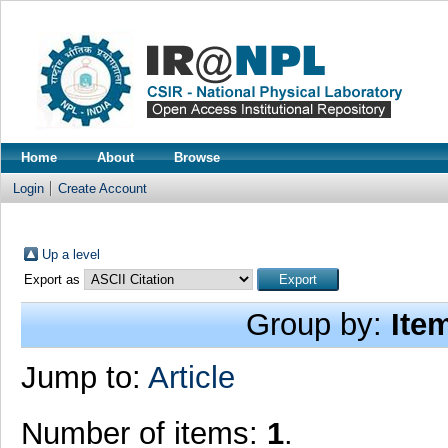
Home
About
Browse
Login
Create Account
Up a level
Export as
Group by:
Ite
Jump to:
Article
Number of items:
1
.