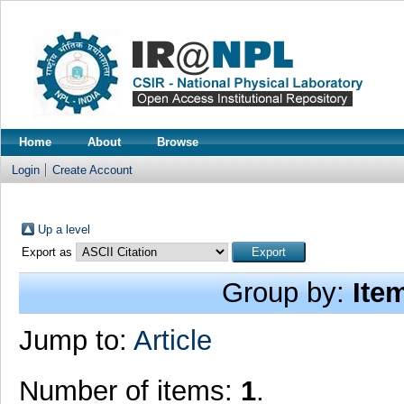
Home
About
Browse
Login
Create Account
Up a level
Export as
Group by:
Ite
Jump to:
Article
Number of items:
1
.