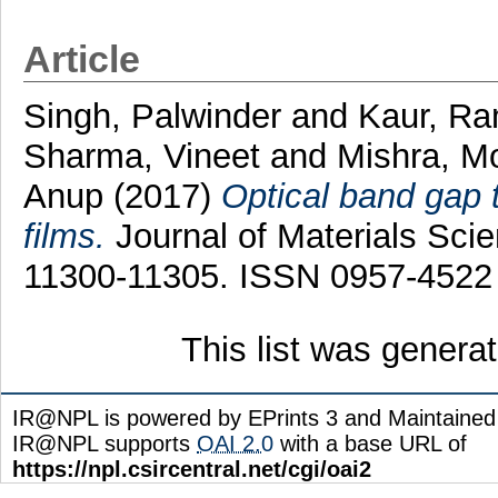
Article
Singh, Palwinder
and
Kaur, R
Sharma, Vineet
and
Mishra, M
Anup
(2017)
Optical band gap 
films.
Journal of Materials Scien
11300-11305. ISSN 0957-4522
This list was gener
IR@NPL is powered by EPrints 3 and Maintaine
IR@NPL supports
OAI 2.0
with a base URL of
https://npl.csircentral.net/cgi/oai2