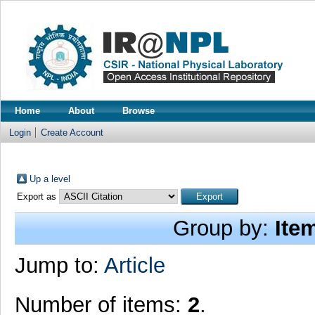
Home
About
Browse
Login
Create Account
Up a level
Export as
Group by:
Ite
Jump to:
Article
Number of items:
2
.