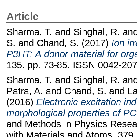
Article
Sharma, T.
and
Singhal, R.
an
S.
and
Chand, S.
(2017)
Ion ir
P3HT: A donor material for org
135. pp. 73-85. ISSN 0042-20
Sharma, T.
and
Singhal, R.
an
Patra, A.
and
Chand, S.
and
La
(2016)
Electronic excitation in
morphological properties of PC
and Methods in Physics Resear
with Materials and Atoms, 379