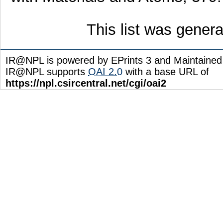
This list was gener
IR@NPL is powered by EPrints 3 and Maintaine
IR@NPL supports
OAI 2.0
with a base URL of
https://npl.csircentral.net/cgi/oai2