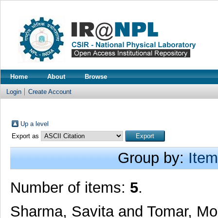
Home
About
Browse
Login
Create Account
Up a level
Export as
Group by:
Item
Number of items:
5
.
Sharma, Savita
and
Tomar, Mo