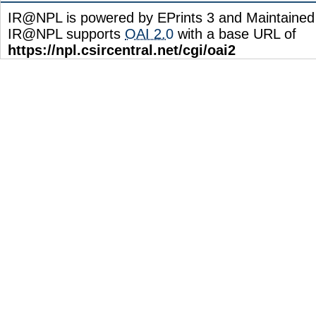
IR@NPL is powered by EPrints 3 and Maintaine
IR@NPL supports
OAI 2.0
with a base URL of
https://npl.csircentral.net/cgi/oai2