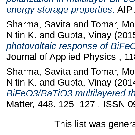
energy storage properties.
AIP 
Sharma, Savita
and
Tomar, Mo
Nitin K.
and
Gupta, Vinay
(201
photovoltaic response of BiFeO
Journal of Applied Physics , 1
Sharma, Savita
and
Tomar, Mo
Nitin K.
and
Gupta, Vinay
(201
BiFeO3/BaTiO3 multilayered thi
Matter, 448. 125 -127 . ISSN 
This list was gene