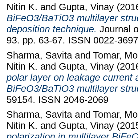
Nitin K.
and
Gupta, Vinay
(201
BiFeO3/BaTiO3 multilayer struc
deposition technique.
Journal o
93. pp. 63-67. ISSN 0022-369
Sharma, Savita
and
Tomar, Mo
Nitin K.
and
Gupta, Vinay
(201
polar layer on leakage current a
BiFeO3/BaTiO3 multilayer stru
59154. ISSN 2046-2069
Sharma, Savita
and
Tomar, Mo
Nitin K.
and
Gupta, Vinay
(201
polarization in multilayer BiF