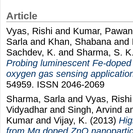
Article
Vyas, Rishi
and
Kumar, Pawan
Sarla
and
Khan, Shabana
and
Sachdev, K.
and
Sharma, S. K
Probing luminescent Fe-doped
oxygen gas sensing application
54959. ISSN 2046-2069
Sharma, Sarla
and
Vyas, Rishi
Vidyadhar
and
Singh, Arvind
a
Kumar
and
Vijay, K.
(2013)
Hig
from Mg doped ZnO nanoparticle