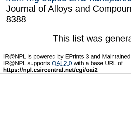
Journal of Alloys and Compoun
8388
This list was gene
IR@NPL is powered by EPrints 3 and Maintaine
IR@NPL supports
OAI 2.0
with a base URL of
https://npl.csircentral.net/cgi/oai2