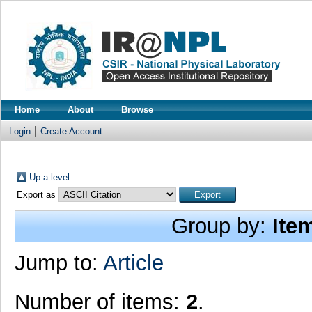
Home
About
Browse
Login
Create Account
Up a level
Export as
Group by:
Ite
Jump to:
Article
Number of items:
2
.