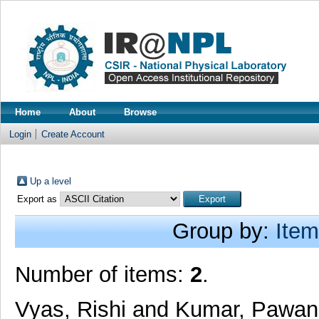
Home
About
Browse
Login
Create Account
Up a level
Export as
Group by:
Item
Number of items:
2
.
Vyas, Rishi
and
Kumar, Pawan