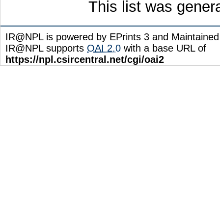
This list was gene
IR@NPL is powered by EPrints 3 and Maintaine
IR@NPL supports
OAI 2.0
with a base URL of
https://npl.csircentral.net/cgi/oai2