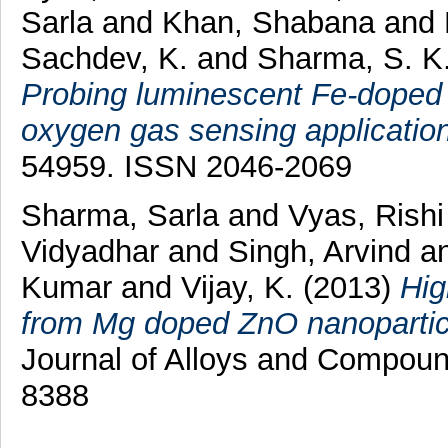
Sarla
and
Khan, Shabana
and
Sachdev, K.
and
Sharma, S. K
Probing luminescent Fe-doped
oxygen gas sensing application
54959. ISSN 2046-2069
Sharma, Sarla
and
Vyas, Rishi
Vidyadhar
and
Singh, Arvind
a
Kumar
and
Vijay, K.
(2013)
Hig
from Mg doped ZnO nanoparticle
Journal of Alloys and Compoun
8388