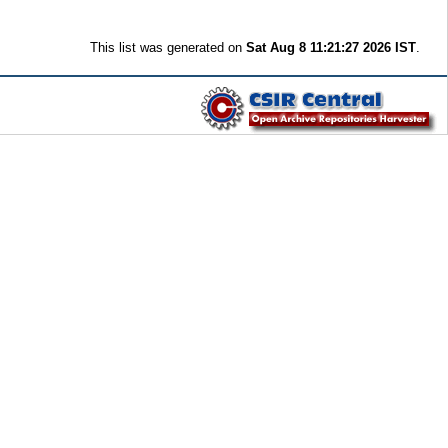
This list was generated on
Sat Aug 8 11:21:27 2026 IST
.