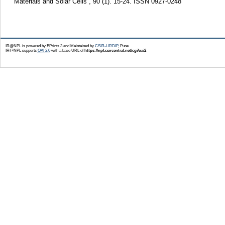
Materials and Solar Cells , 90 (1). 15-24. ISSN 0927-0248
IR@NPL is powered by EPrints 3 and Maintained by
CSIR-URDIP
, Pune
IR@NPL supports
OAI 2.0
with a base URL of
https://npl.csircentral.net/cgi/oai2