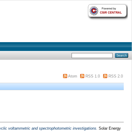
Atom
RSS 1.0
RSS 2.0
cyclic voltammetric and spectrophotometric investigations.
Solar Energy