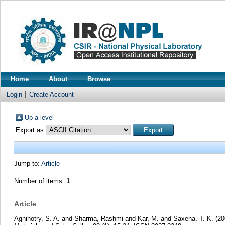
Home
About
Browse
Login
Create Account
Up a level
Export as
Jump to:
Article
Number of items:
1
.
Article
Agnihotry, S. A.
and
Sharma, Rashmi
and
Kar, M.
and
Saxena, T. K.
(20