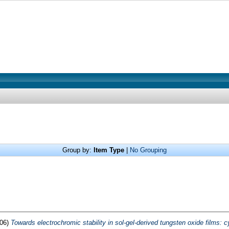
Group by:
Item Type
|
No Grouping
06)
Towards electrochromic stability in sol-gel-derived tungsten oxide films: 