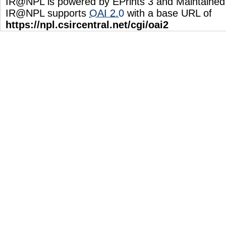
IR@NPL is powered by EPrints 3 and Maintaine
IR@NPL supports
OAI 2.0
with a base URL of
https://npl.csircentral.net/cgi/oai2