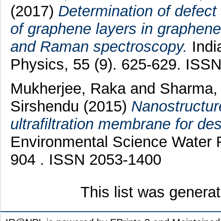
(2017)
Determination of defect 
of graphene layers in graphene
and Raman spectroscopy.
Indi
Physics, 55 (9). 625-629. ISS
Mukherjee, Raka
and
Sharma,
Sirshendu
(2015)
Nanostructure
ultrafiltration membrane for des
Environmental Science Water R
904 . ISSN 2053-1400
This list was gener