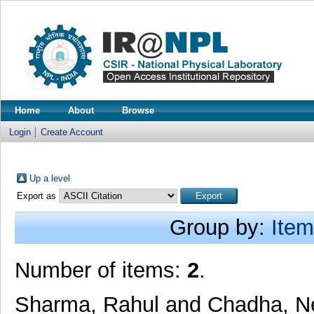
Home
About
Browse
Login
Create Account
Up a level
Export as
Group by:
Item
Number of items:
2
.
Sharma, Rahul
and
Chadha, N