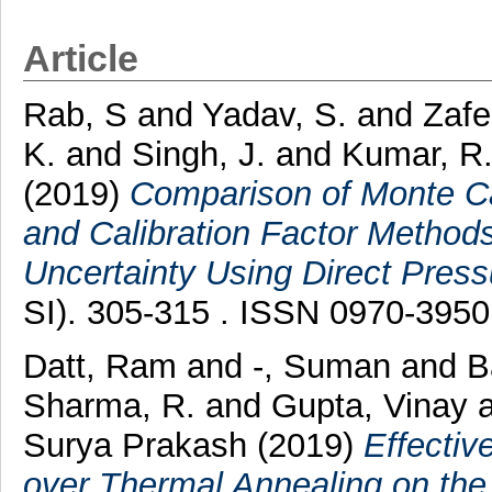
Article
Rab, S
and
Yadav, S.
and
Zafe
K.
and
Singh, J.
and
Kumar, R
(2019)
Comparison of Monte Car
and Calibration Factor Method
Uncertainty Using Direct Press
SI). 305-315 . ISSN 0970-3950
Datt, Ram
and
-, Suman
and
B
Sharma, R.
and
Gupta, Vinay
Surya Prakash
(2019)
Effectiv
over Thermal Annealing on the