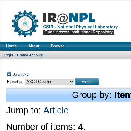
Home
About
Browse
Login
Create Account
Up a level
Export as
Group by:
Ite
Jump to:
Article
Number of items:
4
.