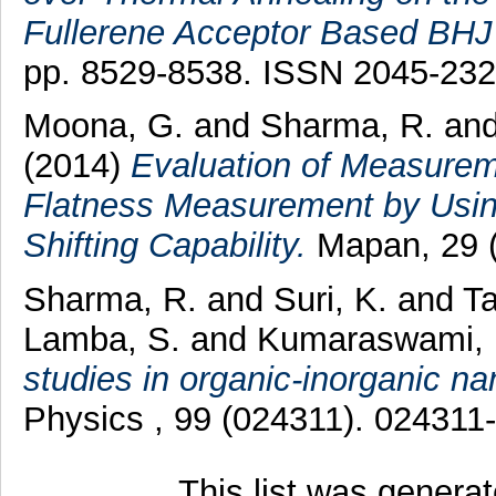
Fullerene Acceptor Based BHJ 
pp. 8529-8538. ISSN 2045-23
Moona, G.
and
Sharma, R.
an
(2014)
Evaluation of Measureme
Flatness Measurement by Using
Shifting Capability.
Mapan, 29 (
Sharma, R.
and
Suri, K.
and
Ta
Lamba, S.
and
Kumaraswami, 
studies in organic-inorganic na
Physics , 99 (024311). 02431
This list was genera