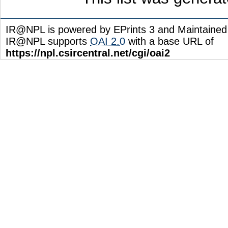
IR@NPL is powered by EPrints 3 and Maintaine
IR@NPL supports
OAI 2.0
with a base URL of
https://npl.csircentral.net/cgi/oai2