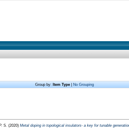
Group by:
Item Type
|
No Grouping
P. S.
(2020)
Metal doping in topological insulators- a key for tunable generation