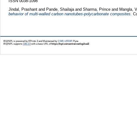
ISSN 0038-1098
Jindal, Prashant
and
Pande, Shailaja
and
Sharma, Prince
and
Mangla, V
behavior of multi-walled carbon nanotubes-polycarbonate composites.
Co
IR@NPL is powered by EPrints 3 and Maintained by
CSIR-URDIP
, Pune
IR@NPL supports
OAI 2.0
with a base URL of
https://npl.csircentral.net/cgi/oai2