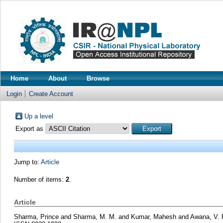
Home
About
Browse
Login
Create Account
Up a level
Export as
Jump to:
Article
Number of items:
2
.
Article
Sharma, Prince
and
Sharma, M. M.
and
Kumar, Mahesh
and
Awana, V. 