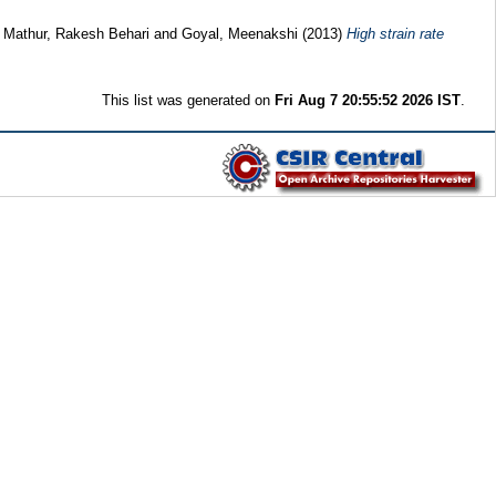
d
Mathur, Rakesh Behari
and
Goyal, Meenakshi
(2013)
High strain rate
This list was generated on
Fri Aug 7 20:55:52 2026 IST
.