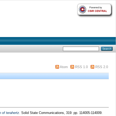
Atom
RSS 1.0
RSS 2.0
 of terahertz.
Solid State Communications, 319. pp. 114005-114009.