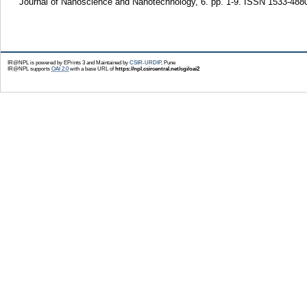
Journal of Nanoscience and Nanotechnology, 6. pp. 1-9. ISSN 1533-488
IR@NPL is powered by EPrints 3 and Maintained by
CSIR-URDIP
, Pune
IR@NPL supports
OAI 2.0
with a base URL of
https://npl.csircentral.net/cgi/oai2