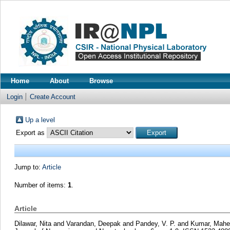
Home
About
Browse
Login
Create Account
Up a level
Export as
Jump to:
Article
Number of items:
1
.
Article
Dilawar, Nita
and
Varandan, Deepak
and
Pandey, V. P.
and
Kumar, Mahe