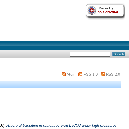
Atom
RSS 1.0
RSS 2.0
06)
Structural transition in nanostructured Eu2O3 under high pressures.