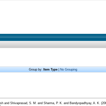
Group by:
Item Type
|
No Grouping
sh
and
Shivaprasad, S. M.
and
Sharma, P. K.
and
Bandyopadhyay, A. K.
(20