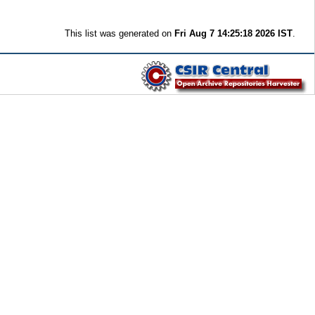
This list was generated on
Fri Aug 7 14:25:18 2026 IST
.