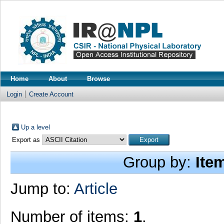
Home
About
Browse
Login
Create Account
Up a level
Export as
Group by:
Ite
Jump to:
Article
Number of items:
1
.