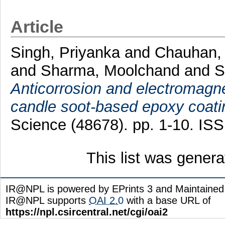
Article
Singh, Priyanka
and
Chauhan,
and
Sharma, Moolchand
and
S
Anticorrosion and electromagnet
candle soot-based epoxy coati
Science (48678). pp. 1-10. IS
This list was gener
IR@NPL is powered by EPrints 3 and Maintaine
IR@NPL supports
OAI 2.0
with a base URL of
https://npl.csircentral.net/cgi/oai2