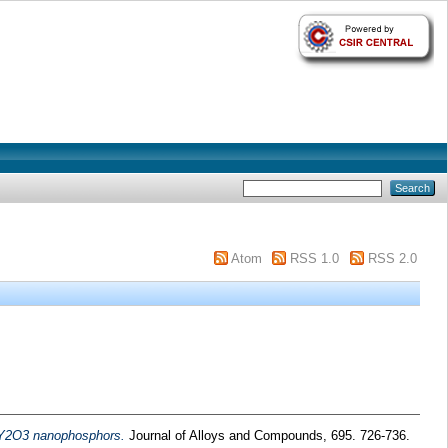
Atom
RSS 1.0
RSS 2.0
d Y2O3 nanophosphors.
Journal of Alloys and Compounds, 695. 726-736.