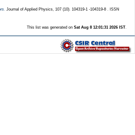
rs.
Journal of Applied Physics, 107 (10). 104319-1 -104319-8 . ISSN
This list was generated on
Sat Aug 8 12:01:31 2026 IST
.