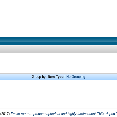
Group by:
Item Type
|
No Grouping
(2017)
Facile route to produce spherical and highly luminescent Tb3+ dope