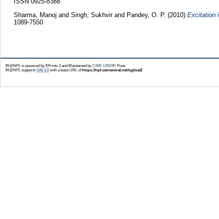
ISSN 0925-8388
Sharma, Manoj
and
Singh, Sukhvir
and
Pandey, O. P.
(2010)
Excitation
1089-7550
IR@NPL is powered by EPrints 3 and Maintained by
CSIR-URDIP
, Pune
IR@NPL supports
OAI 2.0
with a base URL of
https://npl.csircentral.net/cgi/oai2