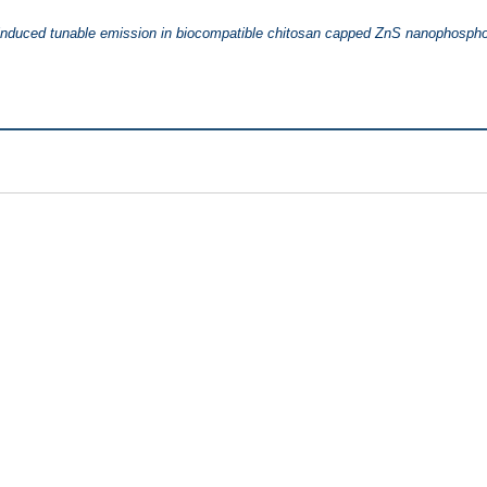
 induced tunable emission in biocompatible chitosan capped ZnS nanophospho