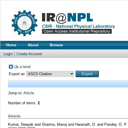
Home
About
Browse
Login
Create Account
Up a level
Export as
Jump to:
Article
Number of items:
2
.
Article
Kumar, Deepak
and
Sharma, Manoj
and
Haranath, D.
and
Pandey, O. P.