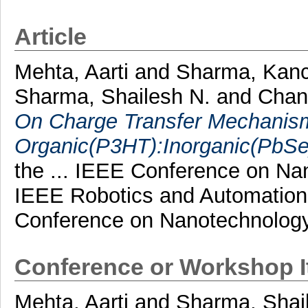
Article
Mehta, Aarti
and
Sharma, Kan
Sharma, Shailesh N.
and
Chan
On Charge Transfer Mechanism
Organic(P3HT):Inorganic(PbS
the ... IEEE Conference on Na
IEEE Robotics and Automation S
Conference on Nanotechnology
Conference or Workshop 
Mehta, Aarti
and
Sharma, Shai