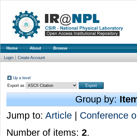
Home
About
Browse
Login
Create Account
Up a level
Export as
Group by:
Ite
Jump to:
Article
|
Conference o
Number of items:
2
.