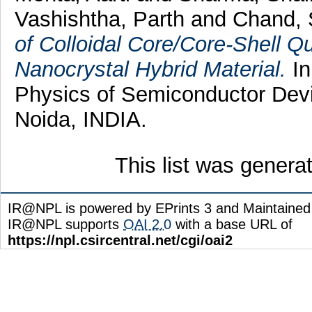
Vashishtha, Parth
and
Chand, 
of Colloidal Core/Core-Shell 
Nanocrystal Hybrid Material.
In
Physics of Semiconductor Dev
Noida, INDIA.
This list was gener
IR@NPL is powered by EPrints 3 and Maintaine
IR@NPL supports
OAI 2.0
with a base URL of
https://npl.csircentral.net/cgi/oai2