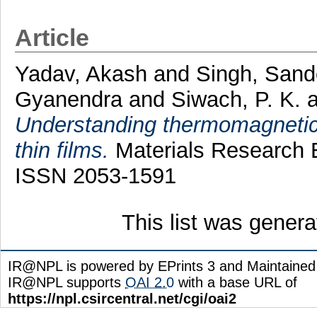
Article
Yadav, Akash
and
Singh, San
Gyanendra
and
Siwach, P. K.
a
Understanding thermomagnetic
thin films.
Materials Research E
ISSN 2053-1591
This list was gener
IR@NPL is powered by EPrints 3 and Maintaine
IR@NPL supports
OAI 2.0
with a base URL of
https://npl.csircentral.net/cgi/oai2