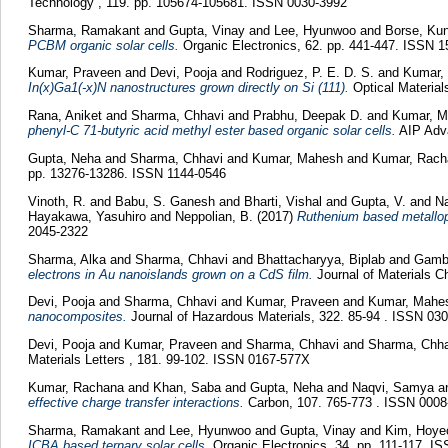
Technology , 119. pp. 105674-105681. ISSN 0030-3992
Sharma, Ramakant
and
Gupta, Vinay
and
Lee, Hyunwoo
and
Borse, Kun
PCBM organic solar cells.
Organic Electronics, 62. pp. 441-447. ISSN 1
Kumar, Praveen
and
Devi, Pooja
and
Rodriguez, P. E. D. S.
and
Kumar,
In(x)Ga1(-x)N nanostructures grown directly on Si (111).
Optical Material
Rana, Aniket
and
Sharma, Chhavi
and
Prabhu, Deepak D.
and
Kumar, M
phenyl-C 71-butyric acid methyl ester based organic solar cells.
AIP Adva
Gupta, Neha
and
Sharma, Chhavi
and
Kumar, Mahesh
and
Kumar, Rach
pp. 13276-13286. ISSN 1144-0546
Vinoth, R.
and
Babu, S. Ganesh
and
Bharti, Vishal
and
Gupta, V.
and
N
Hayakawa, Yasuhiro
and
Neppolian, B.
(2017)
Ruthenium based metallopo
2045-2322
Sharma, Alka
and
Sharma, Chhavi
and
Bhattacharyya, Biplab
and
Gambh
electrons in Au nanoislands grown on a CdS film.
Journal of Materials C
Devi, Pooja
and
Sharma, Chhavi
and
Kumar, Praveen
and
Kumar, Mahe
nanocomposites.
Journal of Hazardous Materials, 322. 85-94 . ISSN 03
Devi, Pooja
and
Kumar, Praveen
and
Sharma, Chhavi
and
Sharma, Chha
Materials Letters , 181. 99-102. ISSN 0167-577X
Kumar, Rachana
and
Khan, Saba
and
Gupta, Neha
and
Naqvi, Samya
a
effective charge transfer interactions.
Carbon, 107. 765-773 . ISSN 0008
Sharma, Ramakant
and
Lee, Hyunwoo
and
Gupta, Vinay
and
Kim, Hoy
ICBA based ternary solar cells.
Organic Electronics, 34. pp. 111-117. I