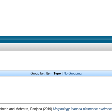
Group by:
Item Type
|
No Grouping
ahesh
and
Mehrotra, Ranjana
(2019)
Morphology induced plasmonic-excitonic