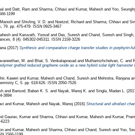
al
and
Datt, Ram
and
Sharma, Chhavi
and
Kumar, Mahesh
and
Yoo, Seungh
566-1199
 Manish
and
Shivling, V. D.
and
Noetzel, Richard
and
Sharma, Chhavi
and
Sin
s, 79. pp. 475-479. ISSN 0925-3467
ahesh
and
Karuvath, Yoosaf
and
Das, Suresh
and
Chand, Suresh
and
Singh,
nces, 8 (4). 045302-045311. ISSN 2158-3226
ana
(2017)
Synthesis and comparative charge transfer studies in porphyrin-fu
avaneethan, M.
and
Bhat, S. Venkataprasad
and
Muthamizhchelvan, C.
and
R
lymer grafted reduced graphene oxide as a new hybrid solar light harvester i
ir, Kaweri
and
Kumar, Mahesh
and
Chand, Suresh
and
Mehrotra, Ranjana
a
hemistry C, 5. pp. 618-626. ISSN 2050-7526
sh
and
Bansod, Baban K. S.
and
Nayak, Manoj K.
and
Singla, Madan L.
(201
04-3894
vi
and
Kumar, Mahesh
and
Nayak, Manoj
(2016)
Structural and ultrafast ch
nd
Gaurav, Kumar
and
Sharma, Chhavi
and
Kumar, Mahesh
and
Kumar, Pra
-6223
eon
and
Kumar, Mahesh
and
Sharma, Chhavi
and
Chand, Suresh
and
Yoo, Se
SSN 1566-1199