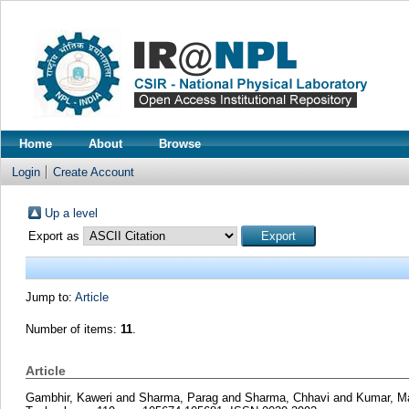
Home
About
Browse
Login
Create Account
Up a level
Export as
Jump to:
Article
Number of items:
11
.
Article
Gambhir, Kaweri
and
Sharma, Parag
and
Sharma, Chhavi
and
Kumar, M