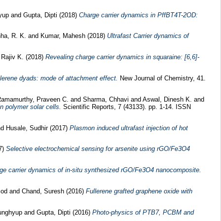
yup
and
Gupta, Dipti
(2018)
Charge carrier dynamics in PffBT4T-2OD:
ha, R. K.
and
Kumar, Mahesh
(2018)
Ultrafast Carrier dynamics of
 Rajiv K.
(2018)
Revealing charge carrier dynamics in squaraine: [6,6]-
llerene dyads: mode of attachment effect.
New Journal of Chemistry, 41.
amamurthy, Praveen C.
and
Sharma, Chhavi
and
Aswal, Dinesh K.
and
n polymer solar cells.
Scientific Reports, 7 (43133). pp. 1-14. ISSN
nd
Husale, Sudhir
(2017)
Plasmon induced ultrafast injection of hot
7)
Selective electrochemical sensing for arsenite using rGO/Fe3O4
arge carrier dynamics of in-situ synthesized rGO/Fe3O4 nanocomposite.
mod
and
Chand, Suresh
(2016)
Fullerene grafted graphene oxide with
unghyup
and
Gupta, Dipti
(2016)
Photo-physics of PTB7, PCBM and