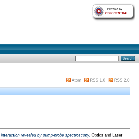
Atom
RSS 1.0
RSS 2.0
 interaction revealed by pump-probe spectroscopy.
Optics and Laser